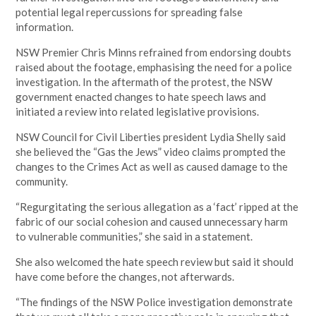
potential legal repercussions for spreading false
information.
NSW Premier Chris Minns refrained from endorsing doubts
raised about the footage, emphasising the need for a police
investigation. In the aftermath of the protest, the NSW
government enacted changes to hate speech laws and
initiated a review into related legislative provisions.
NSW Council for Civil Liberties president Lydia Shelly said
she believed the “Gas the Jews” video claims prompted the
changes to the Crimes Act as well as caused damage to the
community.
“Regurgitating the serious allegation as a ‘fact’ ripped at the
fabric of our social cohesion and caused unnecessary harm
to vulnerable communities,” she said in a statement.
She also welcomed the hate speech review but said it should
have come before the changes, not afterwards.
“The findings of the NSW Police investigation demonstrate