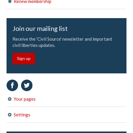
Renew membership
Join our mailing list
Receive the 'Civil Source' newsletter and important
civil liberties updates.
Sign up
Your pages
Settings