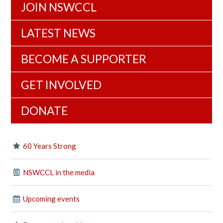
JOIN NSWCCL
LATEST NEWS
BECOME A SUPPORTER
GET INVOLVED
DONATE
60 Years Strong
NSWCCL in the media
Upcoming events