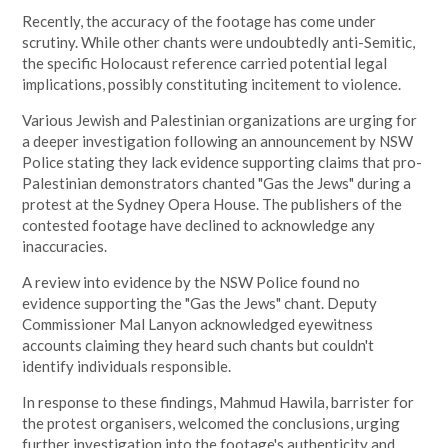
Recently, the accuracy of the footage has come under
scrutiny. While other chants were undoubtedly anti-Semitic,
the specific Holocaust reference carried potential legal
implications, possibly constituting incitement to violence.
Various Jewish and Palestinian organizations are urging for
a deeper investigation following an announcement by NSW
Police stating they lack evidence supporting claims that pro-
Palestinian demonstrators chanted "Gas the Jews" during a
protest at the Sydney Opera House. The publishers of the
contested footage have declined to acknowledge any
inaccuracies.
A review into evidence by the NSW Police found no
evidence supporting the "Gas the Jews" chant. Deputy
Commissioner Mal Lanyon acknowledged eyewitness
accounts claiming they heard such chants but couldn't
identify individuals responsible.
In response to these findings, Mahmud Hawila, barrister for
the protest organisers, welcomed the conclusions, urging
further investigation into the footage's authenticity and