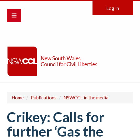
Log in
Home
/
Publications
/
NSWCCL in the media
Crikey: Calls for
further ‘Gas the