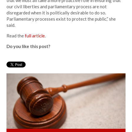
that we must all take a more proactive role in ensuring that
our civil liberties and parliamentary process are not
disregarded when it is politically desirable to do so.
Parliamentary processes exist to protect the public,” she
said.
Read the
full article
.
Do you like this post?