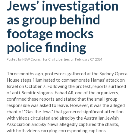
Jews’ investigation
as group behind
footage mocks
police finding
Posted by
NSW Council for Civil Liberties
on February 07, 2024
Three months ago, protestors gathered at the Sydney Opera
House steps, illuminated to commemorate Hamas' attack on
Israel on October 7. Following the protest, reports surfaced
of anti-Semitic slogans. Fahad Ali, one of the organizers,
confirmed these reports and stated that the small group
responsible was asked to leave. However, it was the alleged
chant of "Gas the Jews" that garnered significant attention
with videos circulated and aired by the Australian Jewish
Association and Sky News allegedly captured the chants,
with both videos carrying corresponding captions.