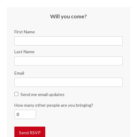
Will you come?
First Name
Last Name
Email
Send me email updates
How many other people are you bringing?