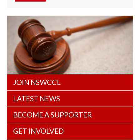
JOIN NSWCCL
LATEST NEWS
BECOME A SUPPORTER
GET INVOLVED