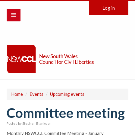
Log in
Home
/
Events
/
Upcoming events
Committee meeting
Posted by
Stephen Blanks
on
Monthly NSWCCL Committee Meeting - January