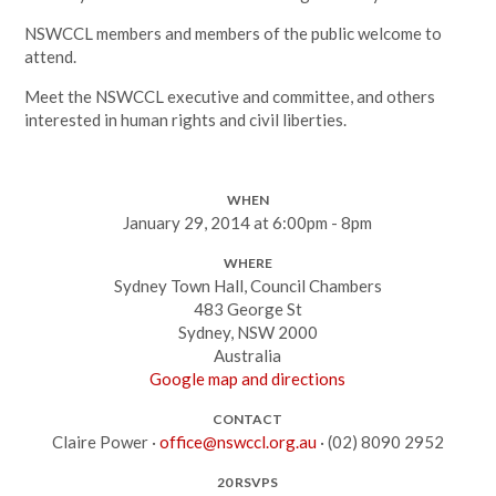
NSWCCL members and members of the public welcome to
attend.
Meet the NSWCCL executive and committee, and others
interested in human rights and civil liberties.
WHEN
January 29, 2014 at 6:00pm - 8pm
WHERE
Sydney Town Hall, Council Chambers
483 George St
Sydney, NSW 2000
Australia
Google map and directions
CONTACT
Claire Power ·
office@nswccl.org.au
· (02) 8090 2952
20 RSVPS