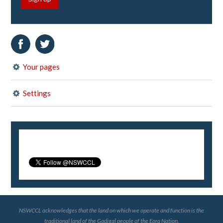
Your pages
Settings
NSWCCL acknowledges that the land on which we operate and function is the
traditional land of the Gadigal people of the Eora Nation.