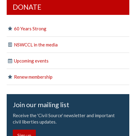
DONATE
60 Years Strong
NSWCCL in the media
Upcoming events
Renew membership
Join our mailing list
Receive the 'Civil Source' newsletter and important
civil liberties updates.
Sign up