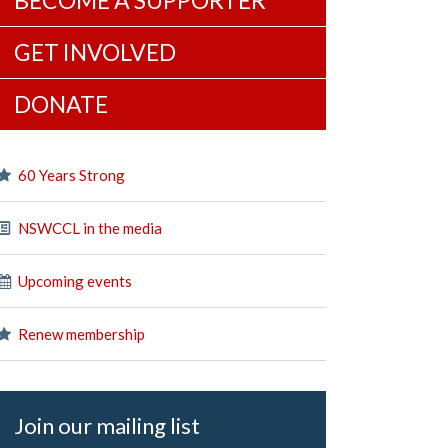
BECOME A SUPPORTER
GET INVOLVED
DONATE
60 Years Strong
NSWCCL in the media
Upcoming events
Renew membership
Join our mailing list