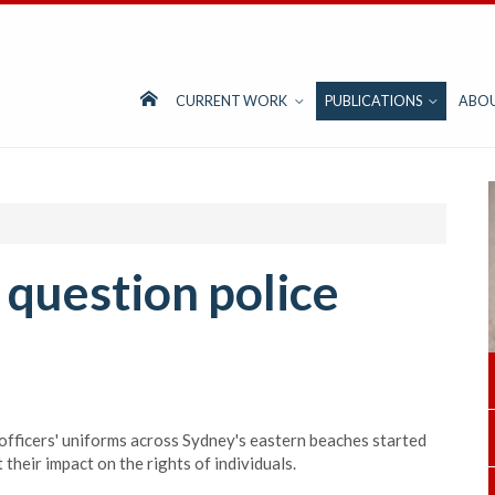
CURRENT WORK
PUBLICATIONS
ABO
s question police
officers' uniforms across Sydney's eastern beaches started
their impact on the rights of individuals.