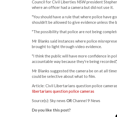
Council for Civil Liberties NSW president Stephen
where an officer had a camera but did not use it.
"You should have a rule that where police have go
shouldn't be allowed to give evidence unless the b
"The possibility that police are not being complete
Mr Blanks said instances where police misrepres
brought to light through video evidence.
"I think the public will have more confidence in po
accountable way because they're being recorded," 
Mr Blanks suggested the camera be on at all times
could be selective about what to film.
Article: Civil Libertarians question police camera
libertarians question police cameras
Source(s): Sky news
OR
Channel 9 News
Do you like this post?