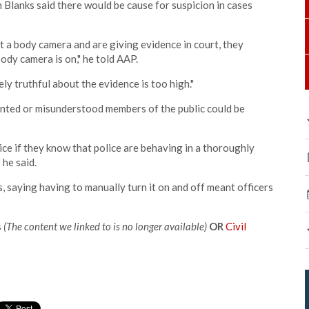
 Blanks said there would be cause for suspicion in cases
t a body camera and are giving evidence in court, they
ody camera is on," he told AAP.
ly truthful about the evidence is too high."
ented or misunderstood members of the public could be
lice if they know that police are behaving in a thoroughly
he said.
, saying having to manually turn it on and off meant officers
s
(The content we linked to is no longer available)
OR
Civil