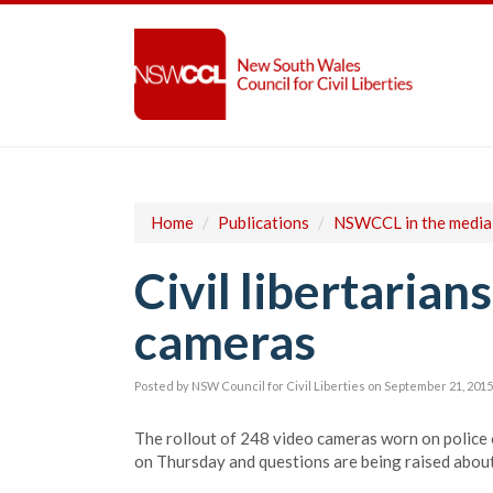
Home
/
Publications
/
NSWCCL in the media
Civil libertarian
cameras
Posted by
NSW Council for Civil Liberties
on September 21, 2015
T
he rollout of 248 video cameras worn on police 
on Thursday and questions are being raised about 