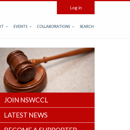
Log in
UT
EVENTS
COLLABORATIONS
SEARCH
JOIN NSWCCL
LATEST NEWS