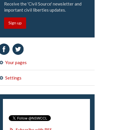
Receive the 'Civil Source' newsletter and
important civil liberties updates.
Sign up
Your pages
Settings
Subscribe with RSS