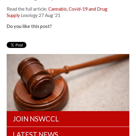
Read the full article:
Cannabis, Covid-19 and Drug
Supply
Lexology
27 Aug '21
Do you like this post?
JOIN NSWCCL
LATEST NEWS