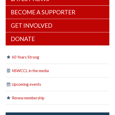
BECOME A SUPPORTER
GET INVOLVED
DONATE
60 Years Strong
NSWCCL in the media
Upcoming events
Renew membership