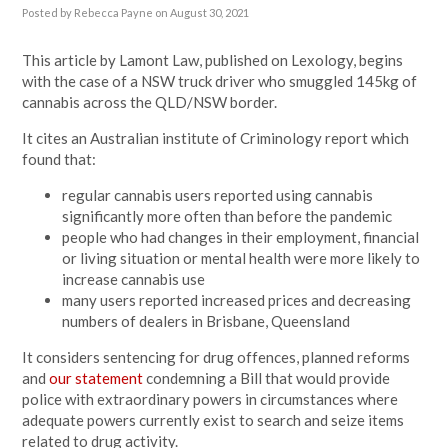
Posted by
Rebecca Payne
on August 30, 2021
This article by Lamont Law, published on Lexology, begins
with the case of a NSW truck driver who smuggled 145kg of
cannabis across the QLD/NSW border.
It cites an Australian institute of Criminology report which
found that:
regular cannabis users reported using cannabis
significantly more often than before the pandemic
people who had changes in their employment, financial
or living situation or mental health were more likely to
increase cannabis use
many users reported increased prices and decreasing
numbers of dealers in Brisbane, Queensland
It considers sentencing for drug offences, planned reforms
and
our statement
condemning a
Bill that would provide
police with extraordinary powers in circumstances where
adequate powers currently exist to search and seize items
related to drug activity.