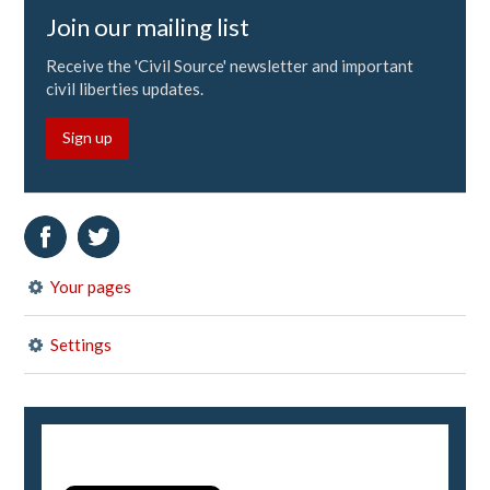
Join our mailing list
Receive the 'Civil Source' newsletter and important
civil liberties updates.
Sign up
Your pages
Settings