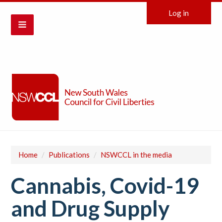
Log in
Home
/
Publications
/
NSWCCL in the media
Cannabis, Covid-19
and Drug Supply