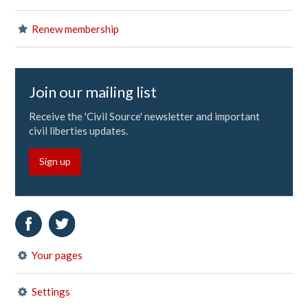
Renew membership
Join our mailing list
Receive the 'Civil Source' newsletter and important
civil liberties updates.
Sign up
Your pages
Settings