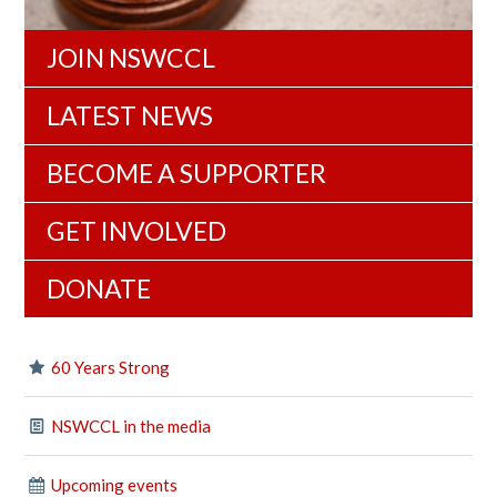
JOIN NSWCCL
LATEST NEWS
BECOME A SUPPORTER
GET INVOLVED
DONATE
60 Years Strong
NSWCCL in the media
Upcoming events