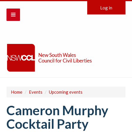
Log in
Home
/
Events
/
Upcoming events
Cameron Murphy
Cocktail Party