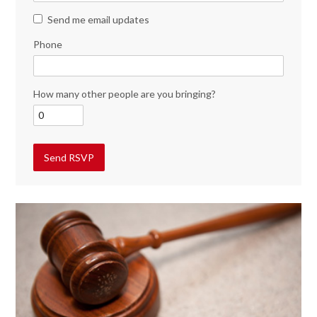
Send me email updates
Phone
How many other people are you bringing?