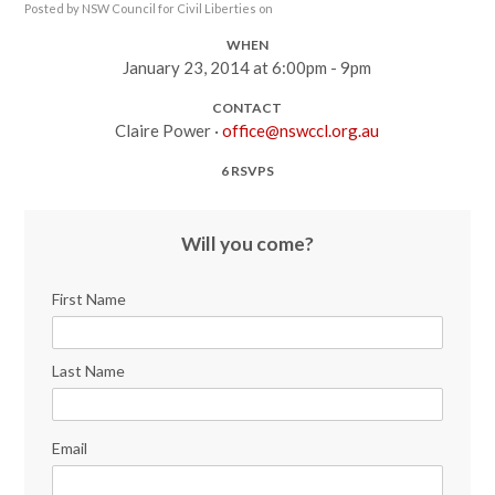
Posted by
NSW Council for Civil Liberties
on
WHEN
January 23, 2014 at 6:00pm - 9pm
CONTACT
Claire Power ·
office@nswccl.org.au
6 RSVPS
Will you come?
First Name
Last Name
Email