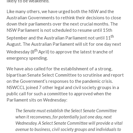
likely to be weakened.
Like many others, we have urged both the NSW and the
Australian Governments to rethink their decisions to close
down their parliaments over the next crucial months. The
NSW Parliament is not scheduled to resume until 15th
th
September and the Australian Parliament not until 11
August. The Australian Parliament will sit for one day next
th
Wednesday (8
April) to approve the latest tranche of
emergency spending.
We have also called for the establishment of a strong,
bipartisan Senate Select Committee to scrutinise and report
on the Government’s responses to the pandemic crisis.
NSWCCL joined 7 other legal and civil society groups in a
public call for such a committee to approved when the
Parliament sits on Wednesday:
The Senate must establish the Select Senate Committee
when it reconvenes, for potentially just one day, next
Wednesday. A Select Senate Committee will provide a vital
avenue to business, civil society groups and individuals to