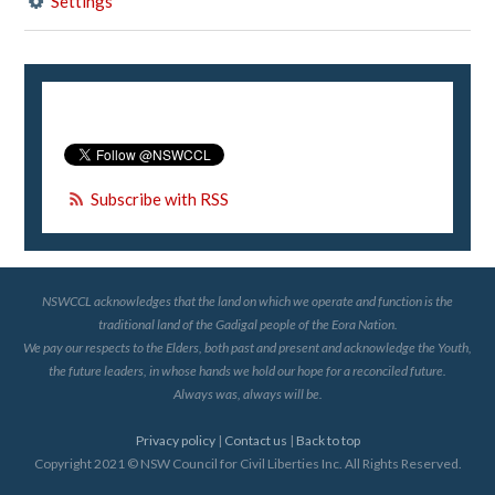
Settings
Subscribe with RSS
NSWCCL acknowledges that the land on which we operate and function is the
traditional land of the Gadigal people of the Eora Nation.
We pay our respects to the Elders, both past and present and acknowledge the Youth,
the future leaders, in whose hands we hold our hope for a reconciled future.
Always was, always will be.
Privacy policy
|
Contact us
|
Back to top
Copyright 2021 © NSW Council for Civil Liberties Inc. All Rights Reserved.