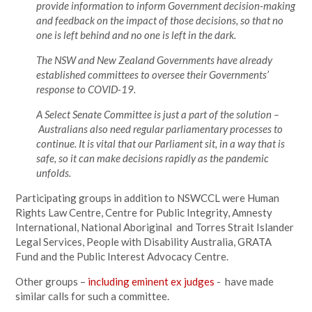
provide information to inform Government decision-making
and feedback on the impact of those decisions, so that no
one is left behind and no one is left in the dark.
The NSW and New Zealand Governments have already
established committees to oversee their Governments’
response to COVID-19.
A Select Senate Committee is just a part of the solution –
Australians also need regular parliamentary processes to
continue. It is vital that our Parliament sit, in a way that is
safe, so it can make decisions rapidly as the pandemic
unfolds.
Participating groups in addition to NSWCCL were Human
Rights Law Centre, Centre for Public Integrity, Amnesty
International, National Aboriginal and Torres Strait Islander
Legal Services, People with Disability Australia, GRATA
Fund and the Public Interest Advocacy Centre.
Other groups –
including eminent ex judges
- have made
similar calls for such a committee.