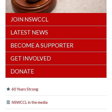
JOIN NSWCCL
LATEST NEWS
BECOME A SUPPORTER
GET INVOLVED
DONATE
60 Years Strong
NSWCCL in the media