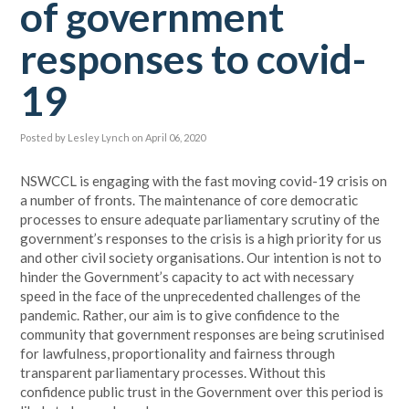
of government
responses to covid-
19
Posted by
Lesley Lynch
on April 06, 2020
NSWCCL is engaging with the fast moving covid-19 crisis on
a number of fronts. The maintenance of core democratic
processes to ensure adequate parliamentary scrutiny of the
government’s responses to the crisis is a high priority for us
and other civil society organisations. Our intention is not to
hinder the Government’s capacity to act with necessary
speed in the face of the unprecedented challenges of the
pandemic. Rather, our aim is to give confidence to the
community that government responses are being scrutinised
for lawfulness, proportionality and fairness through
transparent parliamentary processes. Without this
confidence public trust in the Government over this period is