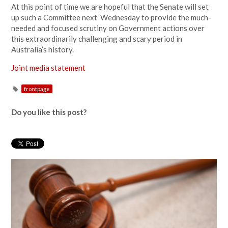
At this point of time we are hopeful that the Senate will set
up such a Committee next Wednesday to provide the much-
needed and focused scrutiny on Government actions over
this extraordinarily challenging and scary period in
Australia’s history.
Joint media statement
frontpage
Do you like this post?