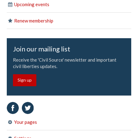
Upcoming events
Renew membership
Join our mailing list
Receive the 'Civil Source' newsletter and important
civil liberties updates.
Sign up
Your pages