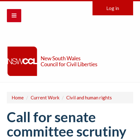
Log in
Home
/
Current Work
/
Civil and human rights
Call for senate
committee scrutiny