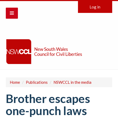
Log in
Home
/
Publications
/
NSWCCL in the media
Brother escapes
one-punch laws