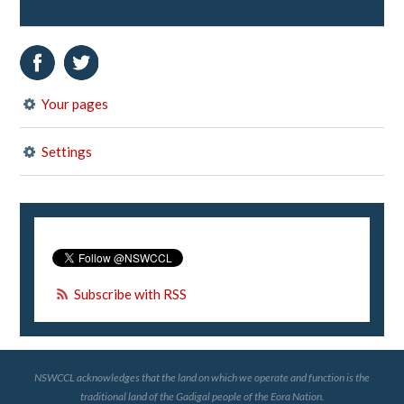
Your pages
Settings
Subscribe with RSS
NSWCCL acknowledges that the land on which we operate and function is the
traditional land of the Gadigal people of the Eora Nation.