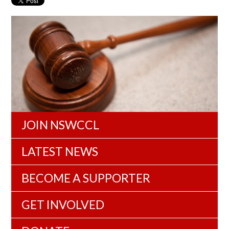
JOIN NSWCCL
LATEST NEWS
BECOME A SUPPORTER
GET INVOLVED