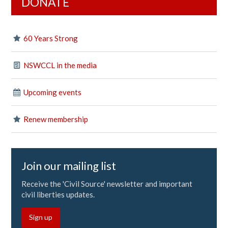
DONATE
60 Years Strong
NSWCCL in the media
Upcoming events
Renew membership
Join our mailing list
Receive the 'Civil Source' newsletter and important
civil liberties updates.
Sign up