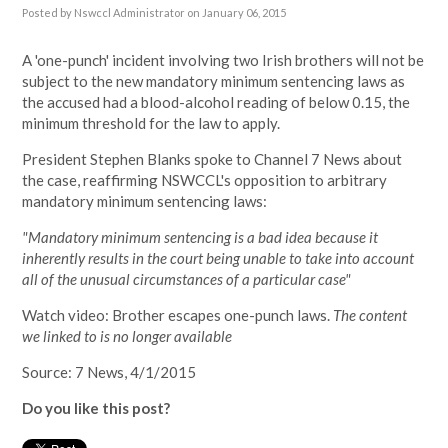
Posted by
Nswccl Administrator
on January 06, 2015
A 'one-punch' incident involving two Irish brothers will not be
subject to the new mandatory minimum sentencing laws as
the accused had a blood-alcohol reading of below 0.15, the
minimum threshold for the law to apply.
President Stephen Blanks spoke to Channel 7 News about
the case, reaffirming NSWCCL's opposition to arbitrary
mandatory minimum sentencing laws:
"Mandatory minimum sentencing is a bad idea because it
inherently results in the court being unable to take into account
all of the unusual circumstances of a particular case"
Watch video: Brother escapes one-punch laws.
The content
we linked to is no longer available
Source: 7 News, 4/1/2015
Do you like this post?