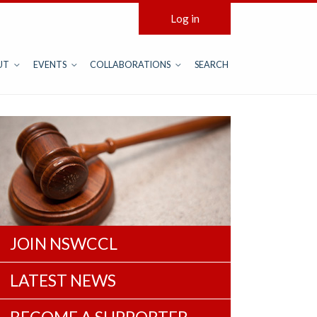
Log in
UT
EVENTS
COLLABORATIONS
SEARCH
JOIN NSWCCL
LATEST NEWS