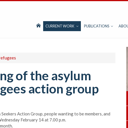
CURRENT WORK
PUBLICATIONS
ABO
refugees
ng of the asylum
gees action group
m Seekers Action Group, people wanting to be members, and
 Wednesday February 14 at 7.00 p.m.
 month.