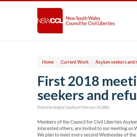
Home
/
Current Work
/
Asylum seekers and 
First 2018 meeti
seekers and refu
Posted by
Angela Catallo
on February 13, 2018
Members of the Council for Civil Liberties Asylu
interested others, are invited to our meeting on
We plan to meet every second Wednesday of the