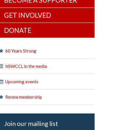
BECOME A SUPPORTER
GET INVOLVED
DONATE
60 Years Strong
NSWCCL in the media
Upcoming events
Renew membership
Join our mailing list