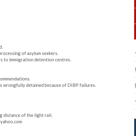
d.
processing of asylum seekers.
rs to immigration detention centres.
ecommendations.
ns wrongfully detained because of DIBP failures.
distance of the light rail.
@yahoo.com