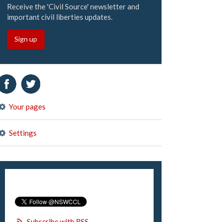
Receive the 'Civil Source' newsletter and
important civil liberties updates.
Sign up
Your pages
Settings
Subscribe with RSS