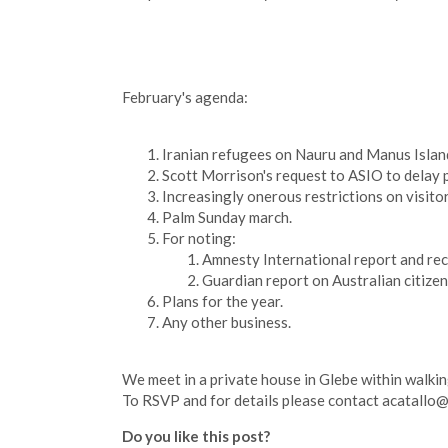
February's agenda:
Iranian refugees on Nauru and Manus Islan
Scott Morrison's request to ASIO to delay 
Increasingly onerous restrictions on visito
Palm Sunday march.
For noting:
Amnesty International report and r
Guardian report on Australian citize
Plans for the year.
Any other business.
We meet in a private house in Glebe within walking 
To RSVP and for details please contact
acatallo
Do you like this post?