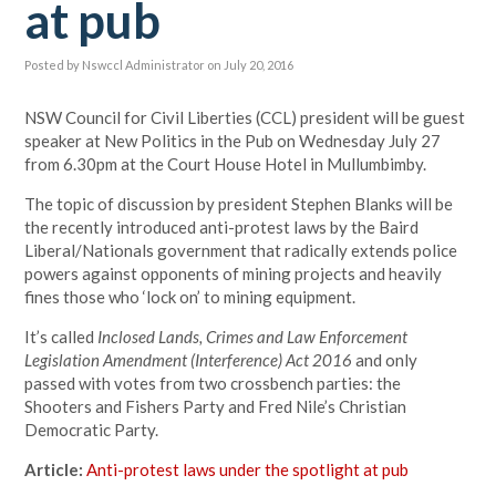
at pub
Posted by
Nswccl Administrator
on July 20, 2016
NSW Council for Civil Liberties (CCL) president will be guest
speaker at New Politics in the Pub on Wednesday July 27
from 6.30pm at the Court House Hotel in Mullumbimby.
The topic of discussion by president Stephen Blanks will be
the recently introduced anti-protest laws by the Baird
Liberal/Nationals government that radically extends police
powers against opponents of mining projects and heavily
fines those who ‘lock on’ to mining equipment.
It’s called
Inclosed Lands, Crimes and Law Enforcement
Legislation Amendment (Interference) Act 2016
and only
passed with votes from two crossbench parties: the
Shooters and Fishers Party and Fred Nile’s Christian
Democratic Party.
Article:
Anti-protest laws under the spotlight at pub