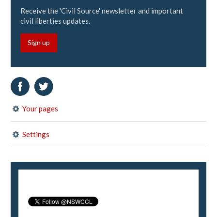
Receive the 'Civil Source' newsletter and important
civil liberties updates.
Sign up
Your pages
Settings