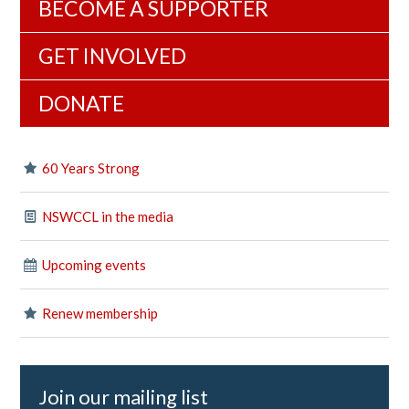
BECOME A SUPPORTER
GET INVOLVED
DONATE
60 Years Strong
NSWCCL in the media
Upcoming events
Renew membership
Join our mailing list