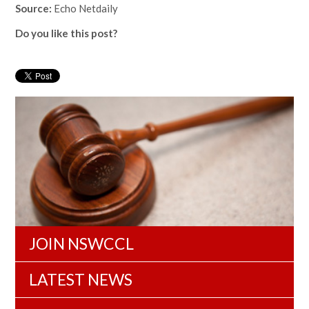
Source:
Echo Netdaily
Do you like this post?
JOIN NSWCCL
LATEST NEWS