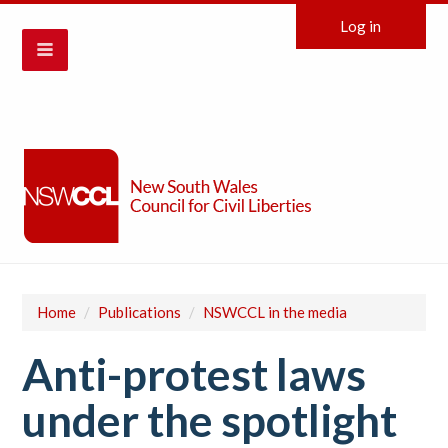
Log in
Home
/
Publications
/
NSWCCL in the media
Anti-protest laws
under the spotlight