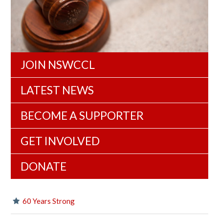
JOIN NSWCCL
LATEST NEWS
BECOME A SUPPORTER
GET INVOLVED
DONATE
60 Years Strong