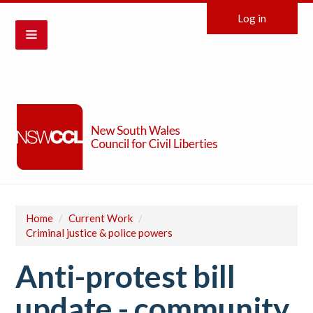
Log in
Home
/
Current Work
/
Criminal justice & police powers
Anti-protest bill
update - community