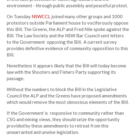
environment - through public assembly and peaceful protest.
On Tuesday
NSWCCL
joined many other groups and 1000
protestors outside Parliament house to vociferously oppose
this Bill. The Greens, the ALP and Fred Nile spoke against the
Bill. The Law Society and the NSW Bar Council sent letters
to the Government opposing the Bill. A current survey
provides definitive evidence of community opposition to this
Bill.
Nonetheless it appears likely that the Bill will today become
law with the Shooters and Fishers Party supporting its
passage.
Without the numbers to block the Bill in the Legislative
Council the ALP and the Greens have proposed amendments
which would remove the most obnoxious elements of the Bill.
If the Government is responsive to community rather than
CSG and mining views, they should seize the opportunity
provided by these amendments to retreat from this
unwarranted and unwise legislation.