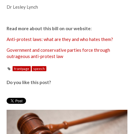
Dr Lesley Lynch
Read more about this bill on our website
:
Anti-protest laws: what are they and who hates them?
Government and conservative parties force through
outrageous anti-protest law
frontpage
speech
Do you like this post?