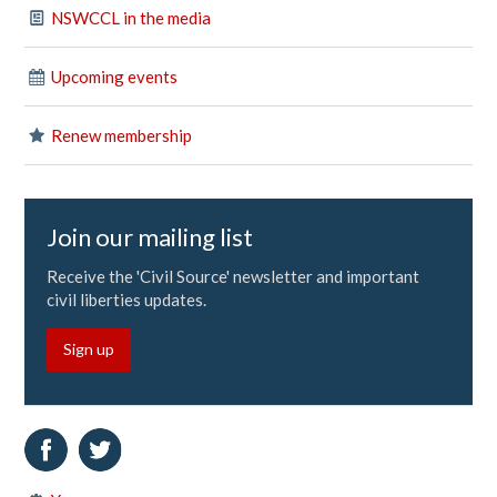
NSWCCL in the media
Upcoming events
Renew membership
Join our mailing list
Receive the 'Civil Source' newsletter and important
civil liberties updates.
Sign up