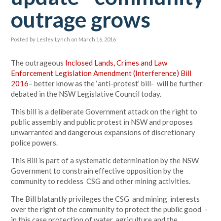
outrage grows
Posted by
Lesley Lynch
on March 16, 2016
The outrageous
Inclosed Lands, Crimes and Law
Enforcement Legislation Amendment (Interference) Bill
2016
– better know as the ‘anti-protest’ bill- will be further
debated in the NSW Legislative Council today.
This bill is a deliberate Government attack on the right to
public assembly and public protest in NSW and proposes
unwarranted and dangerous expansions of discretionary
police powers.
This Bill is part of a systematic determination by the NSW
Government to constrain effective opposition by the
community to reckless CSG and other mining activities.
The Bill blatantly privileges the CSG and mining interests
over the right of the community to protect the public good -
in this case protection of water, agriculture and the