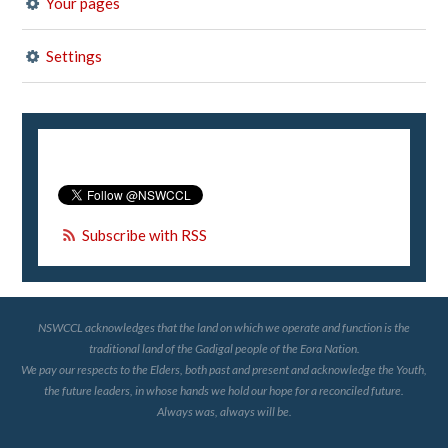
Your pages
Settings
Subscribe with RSS
NSWCCL acknowledges that the land on which we operate and function is the
traditional land of the Gadigal people of the Eora Nation.
We pay our respects to the Elders, both past and present and acknowledge the Youth,
the future leaders, in whose hands we hold our hope for a reconciled future.
Always was, always will be.