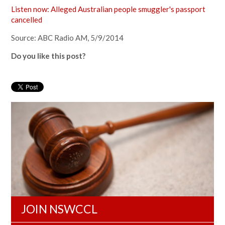
Listen now: Alleged Australian people smuggler's passport
cancelled
Source: ABC Radio AM, 5/9/2014
Do you like this post?
JOIN NSWCCL