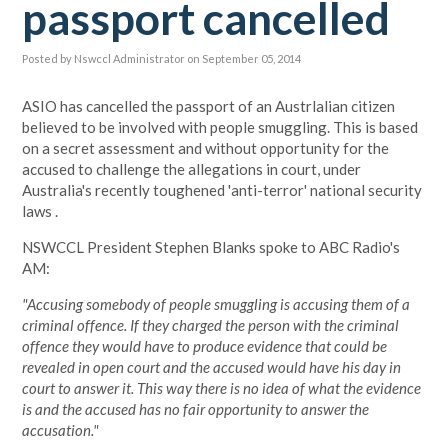
passport cancelled
Posted by
Nswccl Administrator
on September 05, 2014
ASIO has cancelled the passport of an Austrlalian citizen
believed to be involved with people smuggling. This is based
on a secret assessment and without opportunity for the
accused to challenge the allegations in court, under
Australia's recently toughened 'anti-terror' national security
laws .
NSWCCL President Stephen Blanks spoke to ABC Radio's
AM:
"Accusing somebody of people smuggling is accusing them of a
criminal offence.
If they charged the person with the criminal
offence they would have to produce evidence that could be
revealed in open court and the accused would have his day in
court to answer it. This way there is no idea of what the evidence
is and the accused has no fair opportunity to answer the
accusation."