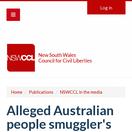
Log in
Home
/
Publications
/
NSWCCL in the media
Alleged Australian
people smuggler's