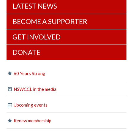
LATEST NEWS
BECOME A SUPPORTER
GET INVOLVED
DONATE
60 Years Strong
NSWCCL in the media
Upcoming events
Renew membership