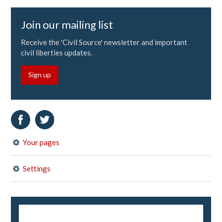
Join our mailing list
Receive the 'Civil Source' newsletter and important
civil liberties updates.
Sign up
Your pages
Settings