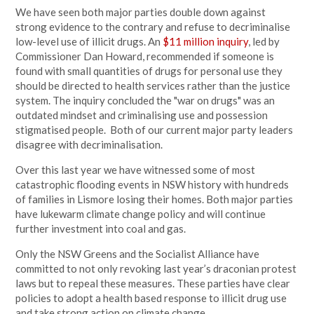
We have seen both major parties double down against
strong evidence to the contrary and refuse to decriminalise
low-level use of illicit drugs. An
$11 million inquiry
, led by
Commissioner Dan Howard, recommended if someone is
found with small quantities of drugs for personal use they
should be directed to health services rather than the justice
system. The inquiry concluded the "war on drugs" was an
outdated mindset and criminalising use and possession
stigmatised people. Both of our current major party leaders
disagree with decriminalisation.
Over this last year we have witnessed some of most
catastrophic flooding events in NSW history with hundreds
of families in Lismore losing their homes. Both major parties
have lukewarm climate change policy and will continue
further investment into coal and gas.
Only the NSW Greens and the Socialist Alliance have
committed to not only revoking last year’s draconian protest
laws but to repeal these measures. These parties have clear
policies to adopt a health based response to illicit drug use
and take strong action on climate change.