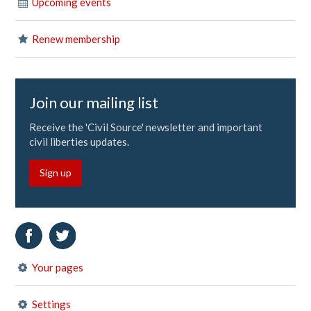
Upcoming events
Renew membership
Join our mailing list
Receive the 'Civil Source' newsletter and important
civil liberties updates.
Sign up
Your pages
Settings