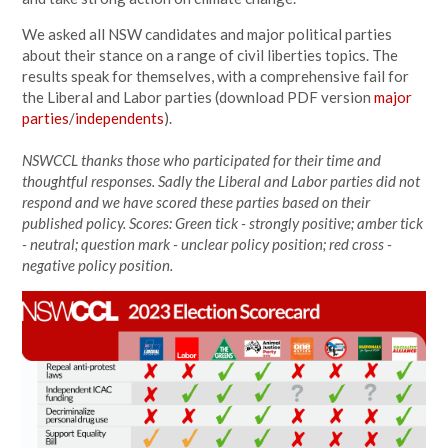
We asked all NSW candidates and major political parties
about their stance on a range of civil liberties topics. The
results speak for themselves, with a comprehensive fail for
the Liberal and Labor parties (download PDF version
major
parties
/
independents
).
NSWCCL thanks those who participated for their time and
thoughtful responses. Sadly the Liberal and Labor parties did not
respond and we have scored these parties based on their
published policy. Scores: Green tick - strongly positive; amber tick
- neutral; question mark - unclear policy position; red cross -
negative policy position.