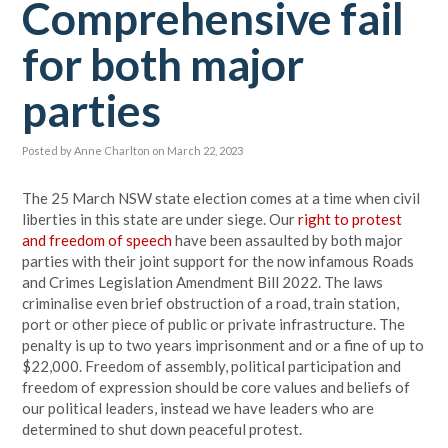
Comprehensive fail
for both major
parties
Posted by
Anne Charlton
on March 22, 2023
The 25 March NSW state election comes at a time when civil
liberties in this state are under siege. Our
right to protest
and freedom of speech
have been assaulted by both major
parties with their joint support for the now infamous Roads
and Crimes Legislation Amendment Bill 2022. The laws
criminalise even brief obstruction of a road, train station,
port or other piece of public or private infrastructure. The
penalty is up to two years imprisonment and or a fine of up to
$22,000. Freedom of assembly, political participation and
freedom of expression should be core values and beliefs of
our political leaders, instead we have leaders who are
determined to shut down peaceful protest.