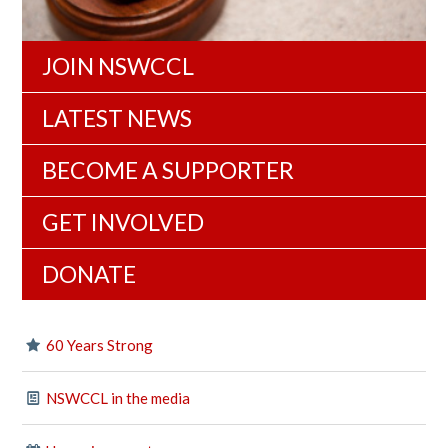
JOIN NSWCCL
LATEST NEWS
BECOME A SUPPORTER
GET INVOLVED
DONATE
60 Years Strong
NSWCCL in the media