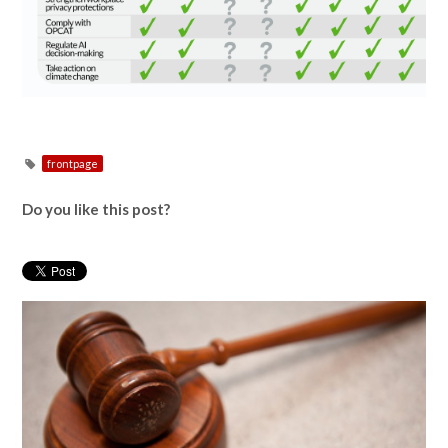
frontpage
Do you like this post?