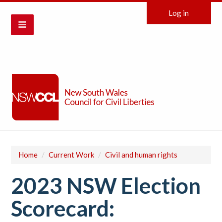
Log in
Home
/
Current Work
/
Civil and human rights
2023 NSW Election
Scorecard: