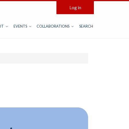
Log in
UT
EVENTS
COLLABORATIONS
SEARCH