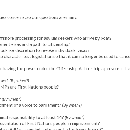
rties concerns, so our questions are many.
ffshore processing for asylum seekers who arrive by boat?
nent visas and a path to citizenship?
od-like’ discretion to revoke individuals’ visas?
e character test legislation so that it can no longer be used to cance
having the power under the Citizenship Act to strip a person’s citiz
 act?
(By when?)
 MPs are First Nations people?
?
(By when?)
chment of a voice to parliament?
(By when?)
inal responsibility to at least 14?
(By when?)
esentation of First Nations people in imprisonment?
tion Bill (as amended and passed by the lower house)?