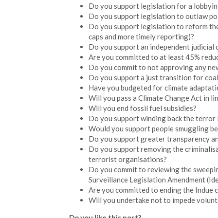
Do you support legislation for a lobbyin
Do you support legislation to outlaw pol
Do you support legislation to reform the
caps and more timely reporting)?
Do you support an independent judicial 
Are you committed to at least 45% redu
Do you commit to not approving any new 
Do you support a just transition for coa
Have you budgeted for climate adaptati
Will you pass a Climate Change Act in line
Will you end fossil fuel subsidies?
Do you support winding back the terror 
Would you support people smuggling bein
Do you support greater transparency an
Do you support removing the criminalisa
terrorist organisations?
Do you commit to reviewing the sweepin
Surveillance Legislation Amendment (Id
Are you committed to ending the Indue ca
Will you undertake not to impede volunta
Do you like this post?