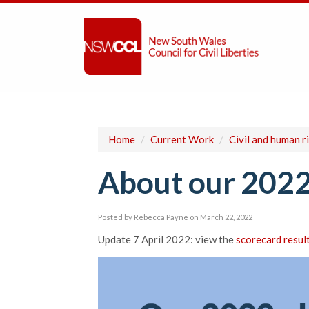
Home
/
Current Work
/
Civil and human r
About our 2022
Posted by
Rebecca Payne
on March 22, 2022
Update 7 April 2022: view the
scorecard resul