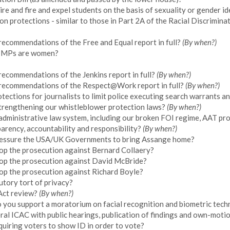
re and fire and expel students on the basis of sexuality or gender id
ion protections - similar to those in Part 2A of the Racial Discrimin
recommendations of the Free and Equal report in full?
(By when?)
ng MPs are women?
ecommendations of the Jenkins report in full?
(By when?)
 recommendations of the Respect@Work report in full?
(By when?)
tections for journalists to limit police executing search warrants 
trengthening our whistleblower protection laws?
(By when?)
s administrative law system, including our broken FOI regime, AAT pr
arency, accountability and responsibility?
(By when?)
ressure the USA/UK Governments to bring Assange home?
op the prosecution against Bernard Collaery?
op the prosecution against David McBride?
op the prosecution against Richard Boyle?
utory tort of privacy?
 Act review?
(By when?)
o you support a moratorium on facial recognition and biometric tec
ral ICAC with public hearings, publication of findings and own-moti
uiring voters to show ID in order to vote?