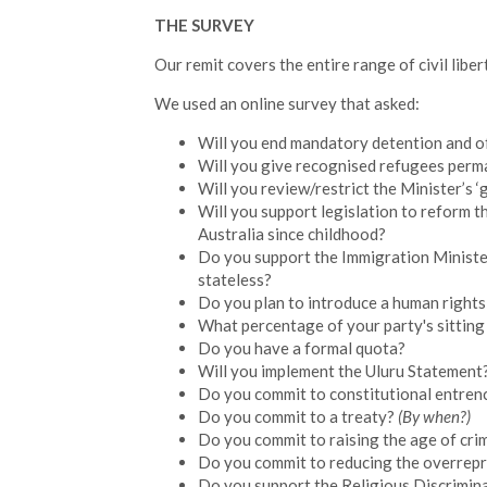
THE SURVEY
Our remit covers the entire range of civil libe
We used an online survey that asked:
Will you end mandatory detention and o
Will you give recognised refugees perma
Will you review/restrict the Minister’s ‘g
Will you support legislation to reform th
Australia since childhood?
Do you support the Immigration Minister 
stateless?
Do you plan to introduce a human rights
What percentage of your party's sitting
Do you have a formal quota?
Will you implement the Uluru Statement
Do you commit to constitutional entren
Do you commit to a treaty?
(By when?)
Do you commit to raising the age of crim
Do you commit to reducing the overrepr
Do you support the Religious Discrimina