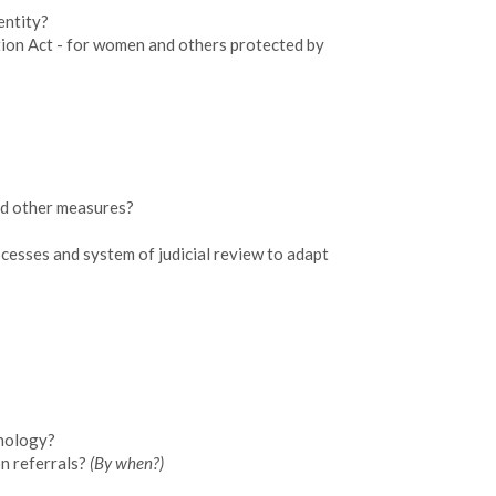
entity?
ation Act - for women and others protected by
and other measures?
ocesses and system of judicial review to adapt
hnology?
on referrals?
(By when?)