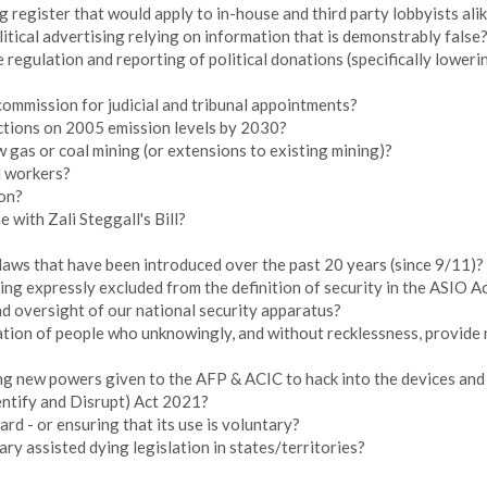
g register that would apply to in-house and third party lobbyists ali
itical advertising relying on information that is demonstrably false
 regulation and reporting of political donations (specifically loweri
commission for judicial and tribunal appointments?
ctions on 2005 emission levels by 2030?
gas or coal mining (or extensions to existing mining)?
l workers?
on?
 with Zali Steggall's Bill?
laws that have been introduced over the past 20 years (since 9/11)?
g expressly excluded from the definition of security in the ASIO A
d oversight of our national security apparatus?
tion of people who unknowingly, and without recklessness, provide m
g new powers given to the AFP & ACIC to hack into the devices and 
entify and Disrupt) Act 2021?
rd - or ensuring that its use is voluntary?
ry assisted dying legislation in states/territories?