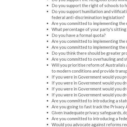
Do you support the right of schools to hi
Do you support humiliation and vilificat
federal anti-discrimination legislation?
Are you committed to implementing the 
What percentage of your party's sitti
Do you have a formal quota?
Are you committed to implementing the r
Are you committed to implementing the
Do you think there should be greater pro
Are you committed to overhauling and s
Will you prioritise reform of Australia’
to modern conditions and provide transp
If you were in Government would you p
If you were in Government would you dr
If you were in Government would you dr
If you were in Government would you dr
Are you committed to introducing a stat
Are you going to fast track the Privacy
Given inadequate privacy safeguards, d
Are you committed to introducing a fede
Would you advocate against reforms req