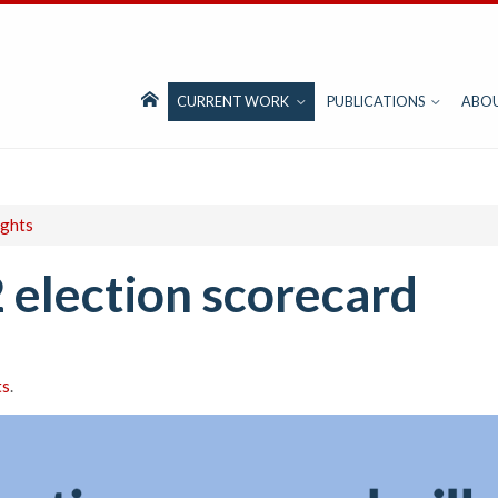
CURRENT WORK
PUBLICATIONS
ABO
ights
 election scorecard
ts
.