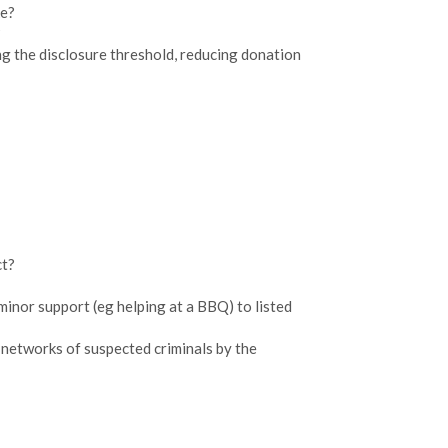
ke?
?
ng the disclosure threshold, reducing donation
ct?
inor support (eg helping at a BBQ) to listed
networks of suspected criminals by the