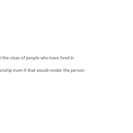
l the visas of people who have lived in
enship even if that would render the person