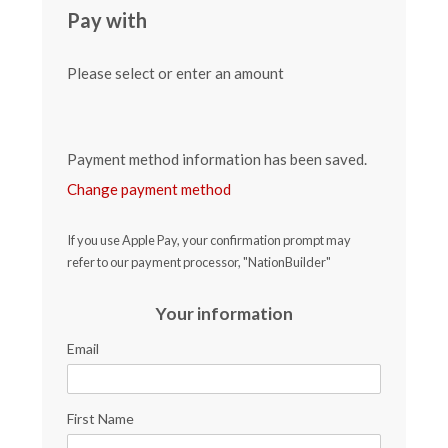
Pay with
Please select or enter an amount
Payment method information has been saved.
Change payment method
If you use Apple Pay, your confirmation prompt may
refer to our payment processor, "NationBuilder"
Your information
Email
First Name