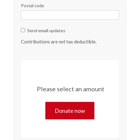
Postal code
Send email updates
Contributions are
not
tax deductible.
Please select an amount