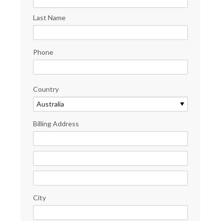
Last Name
Phone
Country
Billing Address
City