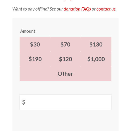
Want to pay offline? See our
donation FAQs
or
contact us
.
Amount
$30
$70
$130
$190
$120
$1,000
Other
$