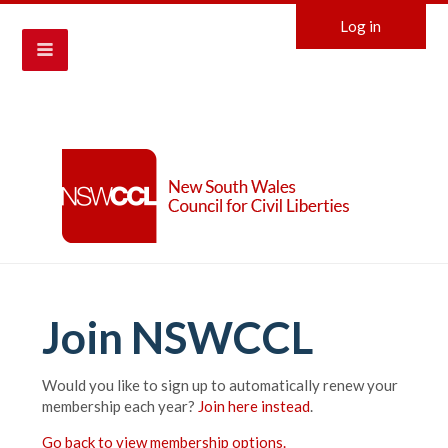
Log in
Join NSWCCL
Would you like to sign up to automatically renew your
membership each year?
Join here instead
.
Go back to view membership options.