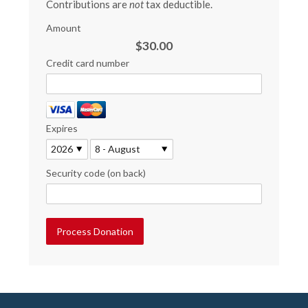
Contributions are
not
tax deductible.
Amount
$30.00
Credit card number
Expires
Security code (on back)