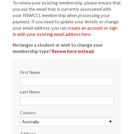
To renew your existing membership, please ensure that
you use the email that is currently associated with
your NSWCCL membership when processing your
payment. If you need to update your details or change
your email address, you can
create an account or sign
in with your existing email address here
.
No longer a student or wish to change your
membership type?
Renew here instead
.
First Name
Last Name
Country
Address