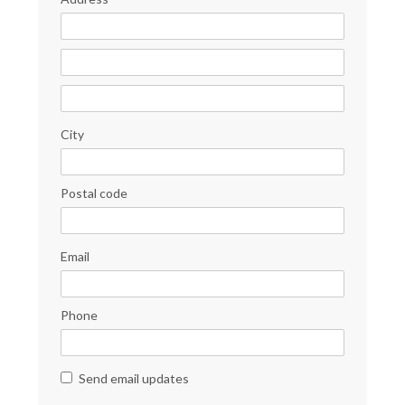
City
Postal code
Email
Phone
Send email updates