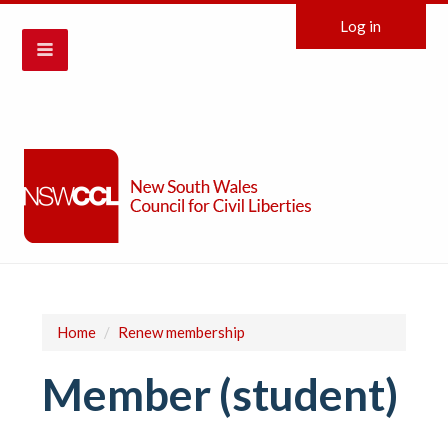
Log in
Home
/
Renew membership
Member (student)