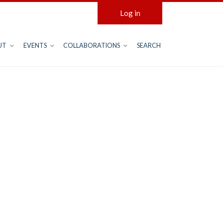
Log in
UT
EVENTS
COLLABORATIONS
SEARCH