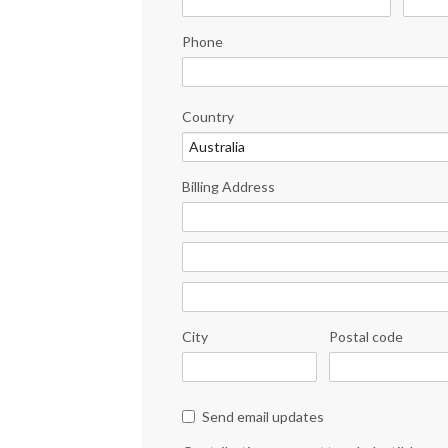
Phone
Country
Billing Address
City
Postal code
Send email updates