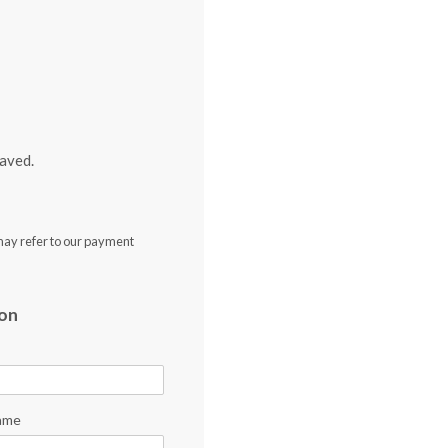
aved.
may refer to our payment
ion
ame