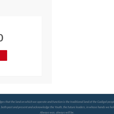
0
that the land on which we operate and function is the traditional land of the Gadigal peopl
, both past and present and acknowledge the Youth, the future leaders, in whose hands we hold
Always was, always will be.