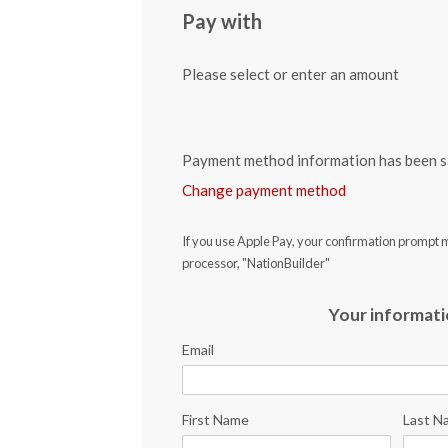
Pay with
Please select or enter an amount
Payment method information has been s
Change payment method
If you use Apple Pay, your confirmation prompt 
processor, "NationBuilder"
Your informat
Email
First Name
Last N