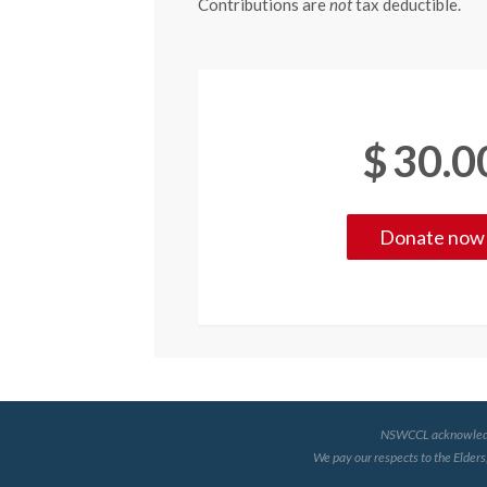
Contributions are
not
tax deductible.
$
30.0
NSWCCL acknowledges 
We pay our respects to the Elders