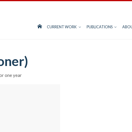
CURRENT WORK
PUBLICATIONS
ABO
oner)
r one year