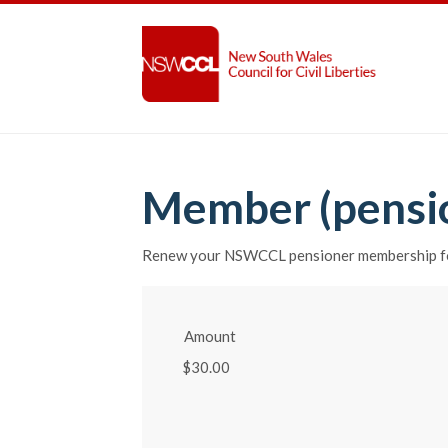
Member (pensi
Renew your NSWCCL pensioner membership fo
Amount
$30.00