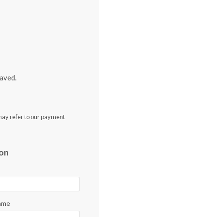
aved.
may refer to our payment
ion
ame