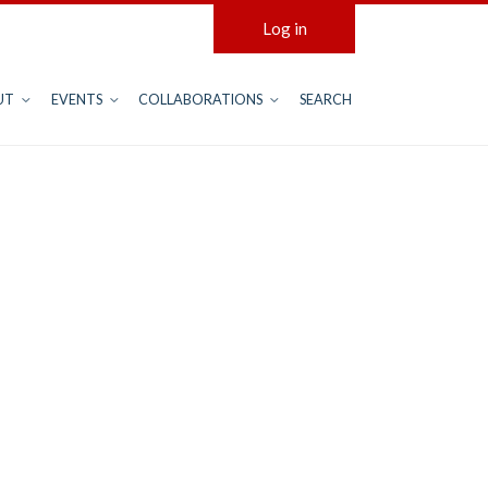
Log in
UT
EVENTS
COLLABORATIONS
SEARCH