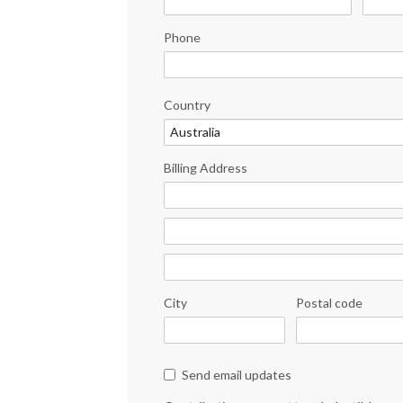
Phone
Country
Billing Address
City
Postal code
Send email updates