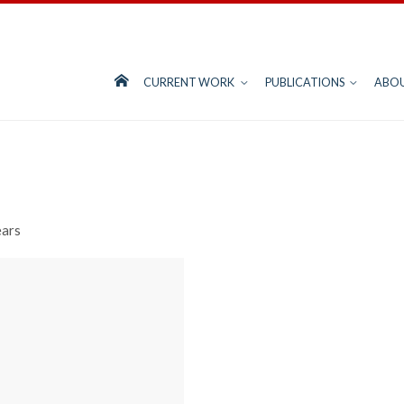
CURRENT WORK
PUBLICATIONS
ABO
ears