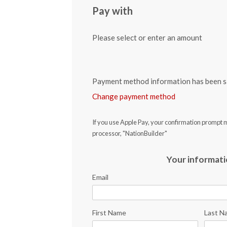
Pay with
Please select or enter an amount
Payment method information has been s
Change payment method
If you use Apple Pay, your confirmation prompt 
processor, "NationBuilder"
Your informat
Email
First Name
Last N