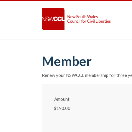
Member
Renew your NSWCCL membership for three y
Amount
$190.00