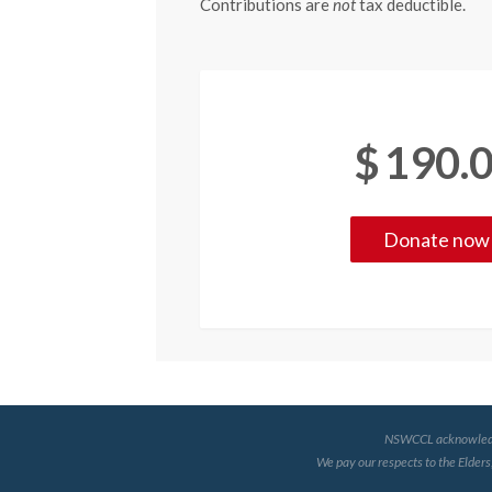
Contributions are
not
tax deductible.
$
190.
NSWCCL acknowledges 
We pay our respects to the Elders