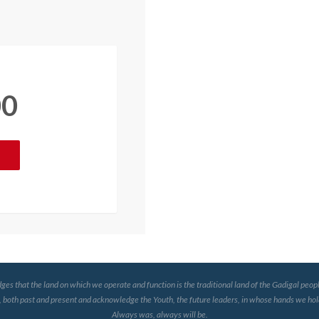
00
that the land on which we operate and function is the traditional land of the Gadigal peopl
, both past and present and acknowledge the Youth, the future leaders, in whose hands we hold
Always was, always will be.