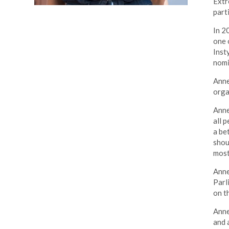
Extr
part
In 2
one 
Inst
nomi
Anne
orga
Anne
all 
a be
shou
most
Anne
Parl
on t
Anne
and 