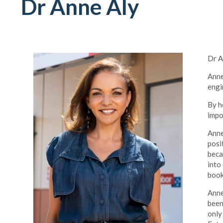
Dr Anne Aly
Dr A
Anne
engi
By h
impo
Anne
posi
beca
into
book
Anne
been
only