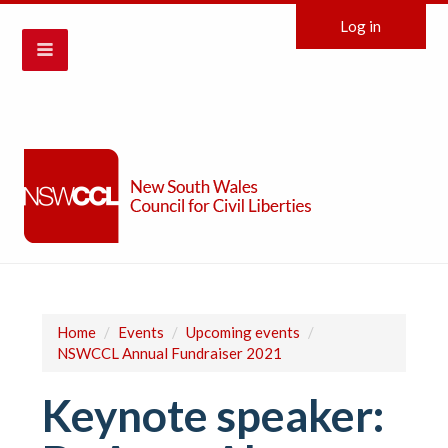
Log in
Home
/
Events
/
Upcoming events
/
NSWCCL Annual Fundraiser 2021
Keynote speaker: