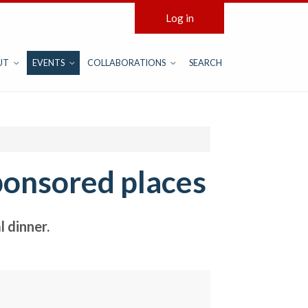
Log in
UT
EVENTS
COLLABORATIONS
SEARCH
ponsored places
 dinner.