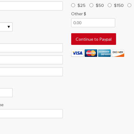
$25
$50
$150
Other $
ne