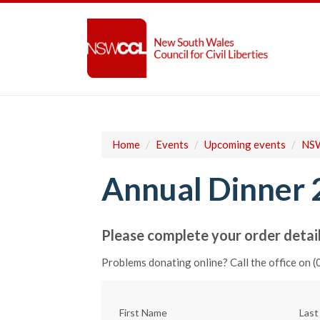
Home
/
Events
/
Upcoming events
/
NSW
Annual Dinner 
Please complete your order detail
Problems donating online? Call the office on 
First Name
Las