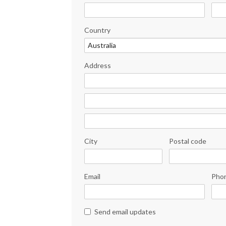
Country
Address
City
Postal code
Email
Pho
Send email updates