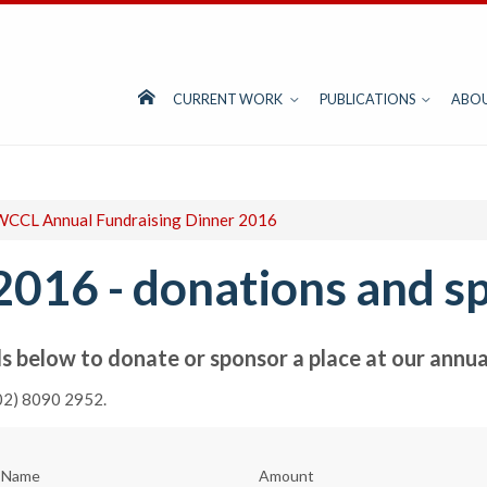
CURRENT WORK
PUBLICATIONS
ABO
CCL Annual Fundraising Dinner 2016
2016 - donations and s
s below to donate or sponsor a place at our annual
(02) 8090 2952.
t Name
Amount