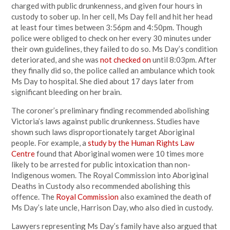
charged with public drunkenness, and given four hours in
custody to sober up. In her cell, Ms Day fell and hit her head
at least four times between 3:56pm and 4:50pm. Though
police were obliged to check on her every 30 minutes under
their own guidelines, they failed to do so. Ms Day’s condition
deteriorated, and she was
not checked on
until 8:03pm. After
they finally did so, the police called an ambulance which took
Ms Day to hospital. She died about 17 days later from
significant bleeding on her brain.
The coroner’s preliminary finding recommended abolishing
Victoria’s laws against public drunkenness. Studies have
shown such laws disproportionately target Aboriginal
people. For example, a
study by the Human Rights Law
Centre
found that Aboriginal women were 10 times more
likely to be arrested for public intoxication than non-
Indigenous women. The Royal Commission into Aboriginal
Deaths in Custody also recommended abolishing this
offence. The
Royal Commission
also examined the death of
Ms Day’s late uncle, Harrison Day, who also died in custody.
Lawyers representing Ms Day’s family have also argued that