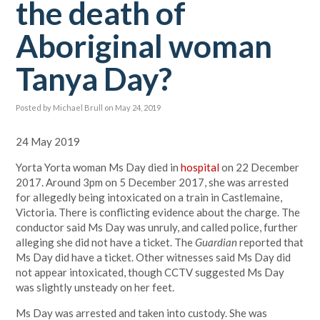
the death of
Aboriginal woman
Tanya Day?
Posted by
Michael Brull
on May 24, 2019
24 May 2019
Yorta Yorta woman Ms Day died in
hospital
on 22 December
2017. Around 3pm on 5 December 2017, she was arrested
for allegedly being intoxicated on a train in Castlemaine,
Victoria. There is conflicting evidence about the charge. The
conductor said Ms Day was unruly, and called police, further
alleging she did not have a ticket. The
Guardian
reported that
Ms Day did have a ticket. Other witnesses said Ms Day did
not appear intoxicated, though CCTV suggested Ms Day
was slightly unsteady on her feet.
Ms Day was arrested and taken into custody. She was