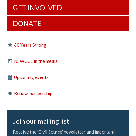
GET INVOLVED
DONATE
60 Years Strong
NSWCCL in the media
Upcoming events
Renew membership
Join our mailing list
Receive the 'Civil Source' newsletter and important