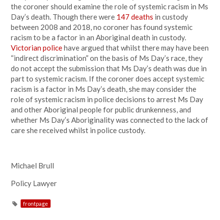
the coroner should examine the role of systemic racism in Ms
Day’s death. Though there were
147 deaths
in custody
between 2008 and 2018, no coroner has found systemic
racism to be a factor in an Aboriginal death in custody.
Victorian police
have argued that whilst there may have been
“indirect discrimination” on the basis of Ms Day’s race, they
do not accept the submission that Ms Day’s death was due in
part to systemic racism. If the coroner does accept systemic
racism is a factor in Ms Day’s death, she may consider the
role of systemic racism in police decisions to arrest Ms Day
and other Aboriginal people for public drunkenness, and
whether Ms Day’s Aboriginality was connected to the lack of
care she received whilst in police custody.
Michael Brull
Policy Lawyer
frontpage