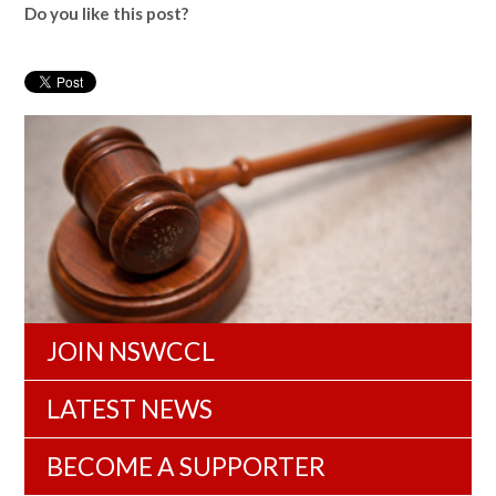
Do you like this post?
JOIN NSWCCL
LATEST NEWS
BECOME A SUPPORTER