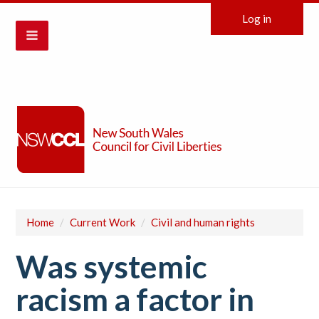
Log in
Home
/
Current Work
/
Civil and human rights
Was systemic
racism a factor in