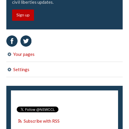
civil liberties updates.
Sign up
Your pages
Settings
Subscribe with RSS