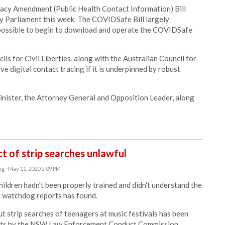
acy Amendment (Public Health Contact Information) Bill
by Parliament this week. The COVIDSafe Bill largely
 possible to begin to download and operate the COVIDSafe
 for Civil Liberties, along with the Australian Council for
ive digital contact tracing if it is underpinned by robust
inister, the Attorney General and Opposition Leader, along
t of strip searches unlawful
ng
· May 11, 2020 5:09 PM
hildren hadn't been properly trained and didn't understand the
k watchdog reports has found.
t strip searches of teenagers at music festivals has been
ports by the NSW Law Enforcement Conduct Commission.