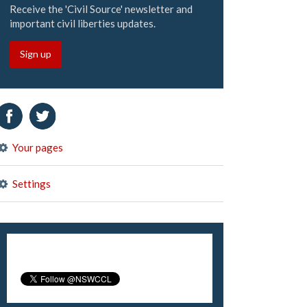
Receive the 'Civil Source' newsletter and
important civil liberties updates.
Sign up
Your pages
Settings