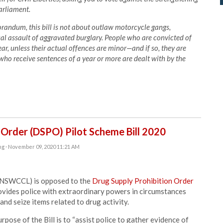
Parliament.
andum, this bill is not about outlaw motorcycle gangs,
al assault of aggravated burglary. People who are convicted of
ar, unless their actual offences are minor—and if so, they are
ho receive sentences of a year or more are dealt with by the
 Order (DSPO) Pilot Scheme Bill 2020
ng
· November 09, 2020 11:21 AM
 (NSWCCL) is opposed to the
Drug Supply Prohibition Order
rovides police with extraordinary powers in circumstances
nd seize items related to drug activity.
pose of the Bill is to “assist police to gather evidence of