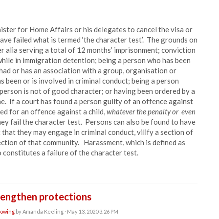
ster for Home Affairs or his delegates to cancel the visa or
ave failed what is termed ‘the character test’. The grounds on
er alia serving a total of 12 months’ imprisonment; conviction
while in immigration detention; being a person who has been
 had or has an association with a group, organisation or
 been or is involved in criminal conduct; being a person
 person is not of good character; or having been ordered by a
me. If a court has found a person guilty of an offence against
ed for an offence against a child,
whatever the penalty or even
ey fail the character test. Persons can also be found to have
at that they may engage in criminal conduct, vilify a section of
section of that community. Harassment, which is defined as
 constitutes a failure of the character test.
rengthen protections
lowing
by
Amanda Keeling
· May 13, 2020 3:26 PM