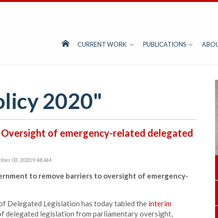
CURRENT WORK
PUBLICATIONS
ABO
olicy 2020"
 Oversight of emergency-related delegated
ber 03, 2020 9:48 AM
ernment to remove barriers to oversight of emergency-
of Delegated Legislation has today tabled the
interim
of delegated legislation from parliamentary oversight,