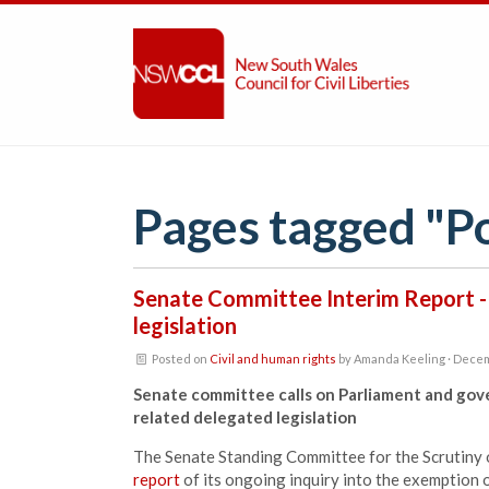
Pages tagged "P
Senate Committee Interim Report -
legislation
Posted on
Civil and human rights
by
Amanda Keeling
· Decem
Senate committee calls on Parliament and gov
related delegated legislation
The Senate Standing Committee for the Scrutiny 
report
of its ongoing inquiry into the exemption 