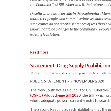
the Character Test Bill, when, and if, that returns to 
Despite what has been said in the Explanatory Memor
murderers, people who commit serious assaults, sexu
such crimes do not receive sentences of less than a ye
known not to be a danger to the community. People w
existing legislation.
Read more
Statement: Drug Supply Prohibition
Posted on
Criminal justice & police powers
by
Amanda Keeli
PUBLIC STATEMENT – 9 NOVEMBER 2020
The New South Wales Council for Civil Liberties
(DSPO) Pilot Scheme Bill 2020
(the
Bill) which p
where adequate powers currently exist to search a
The Second Reading Speech highlights that the pur