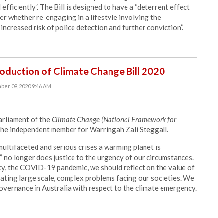
fficiently”. The Bill is designed to have a “deterrent effect
r whether re‑engaging in a lifestyle involving the
 increased risk of police detection and further conviction”.
duction of Climate Change Bill 2020
ber 09, 2020 9:46 AM
rliament of the
Climate Change (National Framework for
the independent member for Warringah Zali Steggall.
multifaceted and serious crises a warming planet is
” no longer does justice to the urgency of our circumstances.
y, the COVID-19 pandemic, we should reflect on the value of
ating large scale, complex problems facing our societies. We
overnance in Australia with respect to the climate emergency.