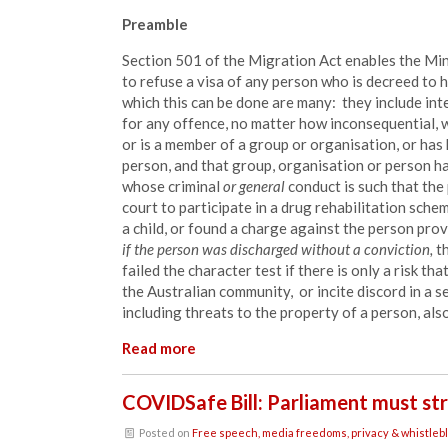
Preamble
Section 501 of the Migration Act enables the Mini
to refuse a visa of any person who is decreed to h
which this can be done are many: they include int
for any offence, no matter how inconsequential, 
or is a
member
of a group or organisation, or has
person, and
that
group, organisation or person has
whose criminal
or general
conduct is such that the
court to participate in a drug rehabilitation sche
a child, or found a charge against the person prov
if the person was discharged without a conviction,
th
failed the character test if there is only a risk th
the Australian community, or incite discord in a 
including threats to the property of a person, also
Read more
COVIDSafe Bill: Parliament must st
Posted on
Free speech, media freedoms, privacy & whistleb