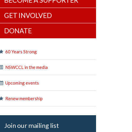
BECOME A SUPPORTER
GET INVOLVED
DONATE
60 Years Strong
NSWCCL in the media
Upcoming events
Renew membership
Join our mailing list