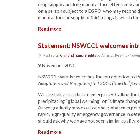
drug supply and drug manufacture effectively and e
on a person subject to a DSPO, who may reconside
manufacture or supply of illicit drugs is worth the
Read more
Statement: NSWCCL welcomes intro
Posted on
Civil and human rights
by
Amanda Keeling
· Novem
9 November 2020
NSWCCL warmly welcomes the introduction to Pa
Adaptation and Mitigation) Bill 2020 (“the Bill”)
by 
We are living in a climate emergency. Calling the 
precipitating “global warming” or “climate change
As we gradually move out of one global emergenc
rapid, high-quality emergency governance in defe
should ask why we have not seen similar quality g
Read more