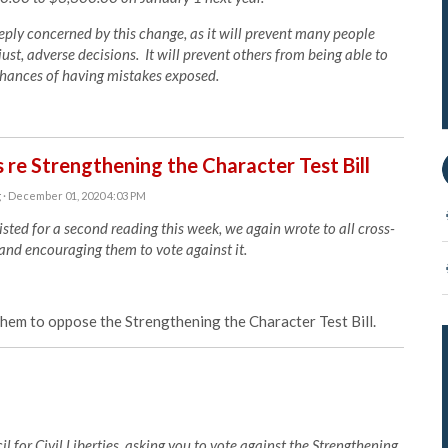
eply concerned by this change, as it will prevent many people
ust, adverse decisions. It will prevent others from being able to
 chances of having mistakes exposed.
 re Strengthening the Character Test Bill
g
· December 01, 2020 4:03 PM
sted for a second reading this week, we again wrote to all cross-
 and encouraging them to vote against it.
em to oppose the Strengthening the Character Test Bill.
 for Civil Liberties, asking you to vote against the Strengthening