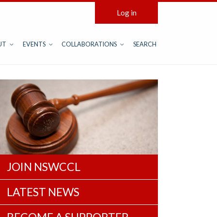
Log in
UT
EVENTS
COLLABORATIONS
SEARCH
JOIN NSWCCL
LATEST NEWS