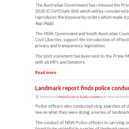
The Australian Government has released the
Priv
2020 (COVIDSafe Bill)
which will be considered 
reproduces the biosecurity orders which made it
App (App).
The NSW, Queensland and South Australian Councils
Civil Liberties, support the introduction of effect
privacy and transparency legislation.
The joint statement has been sent to the Prime M
with all MPs and Senators.
Read more
Landmark report finds police conduc
Posted on
Criminal justice & police powers
by
Amanda Keeli
Police officers who conducted strip searches of c
law on what they were doing, a series of landmar
The conduct of NSW Police officers in carrying ou
found to be unlawful in a series of landmark re