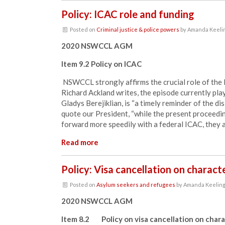
Policy: ICAC role and funding
Posted on
Criminal justice & police powers
by
Amanda Keeli
2020 NSWCCL AGM
Item 9.2 Policy on ICAC
NSWCCL strongly affirms the crucial role of th
Richard Ackland writes, the episode currently pla
Gladys Berejiklian, is “a timely reminder of the di
quote our President, “while the present proceed
forward more speedily with a federal ICAC, they a
Read more
Policy: Visa cancellation on charac
Posted on
Asylum seekers and refugees
by
Amanda Keelin
2020 NSWCCL AGM
Item 8.2 Policy on visa cancellation on chara