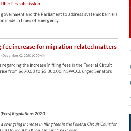
 Liberties submission
.
government and the Parliament to address systemic barriers
ion made in times of emergency.
 fee increase for migration-related matters
g
· December 02, 2020 10:50 AM
arding the increase in filing fees in the Federal Circuit
ll rise from $690.00 to $3,300.00. NSWCCL urged Senators
 (Fees) Regulations 2020
swingeing increase in filing fees in the Federal Circuit Court for
690.00 to $3,300.00 on January 1 next year.