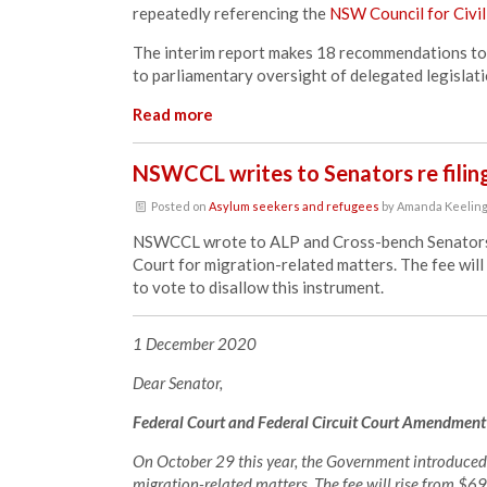
repeatedly referencing the
NSW Council for Civil
The interim report makes 18 recommendations to 
to parliamentary oversight of delegated legislat
Read more
NSWCCL writes to Senators re filing
Posted on
Asylum seekers and refugees
by
Amanda Keelin
NSWCCL wrote to ALP and Cross-bench Senators reg
Court for migration-related matters. The fee wi
to vote to disallow this instrument.
1 December 2020
Dear Senator,
Federal Court and Federal Circuit Court Amendment
On October 29 this year, the Government introduced a 
migration-related matters. The fee will rise from $