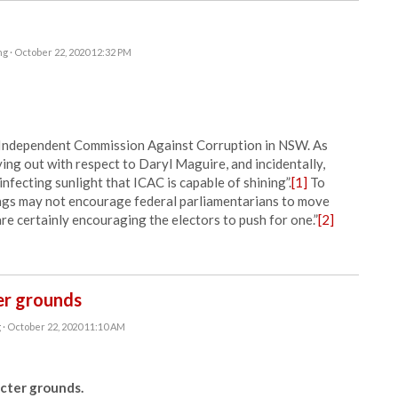
ng
· October 22, 2020 12:32 PM
e Independent Commission Against Corruption in NSW. As
ying out with respect to Daryl Maguire, and incidentally,
sinfecting sunlight that ICAC is capable of shining”.
[1]
To
ings may not encourage federal parliamentarians to move
re certainly encouraging the electors to push for one.”
[2]
ter grounds
g
· October 22, 2020 11:10 AM
cter grounds.