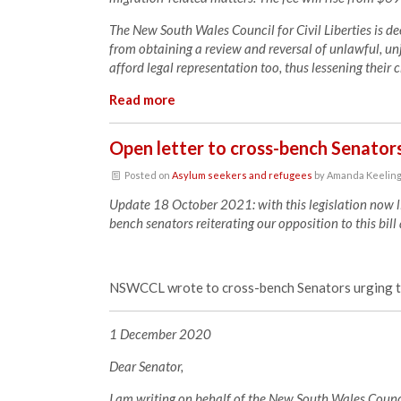
The New South Wales Council for Civil Liberties is de
from obtaining a review and reversal of unlawful, unj
afford legal representation too, thus lessening their
Read more
Open letter to cross-bench Senators
Posted on
Asylum seekers and refugees
by
Amanda Keelin
Update 18 October 2021: with this legislation now li
bench senators reiterating our opposition to this bill
NSWCCL wrote to cross-bench Senators urging th
1 December 2020
Dear Senator,
I am writing on behalf of the New South Wales Council