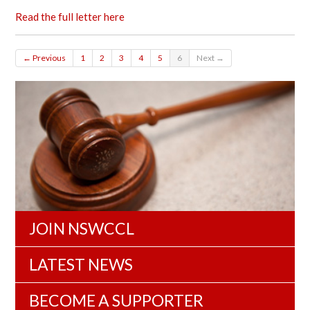
Read the full letter here
← Previous
1
2
3
4
5
6
Next →
JOIN NSWCCL
LATEST NEWS
BECOME A SUPPORTER