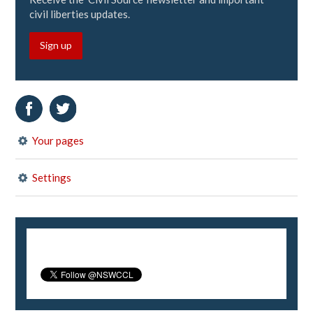
civil liberties updates.
Sign up
Your pages
Settings