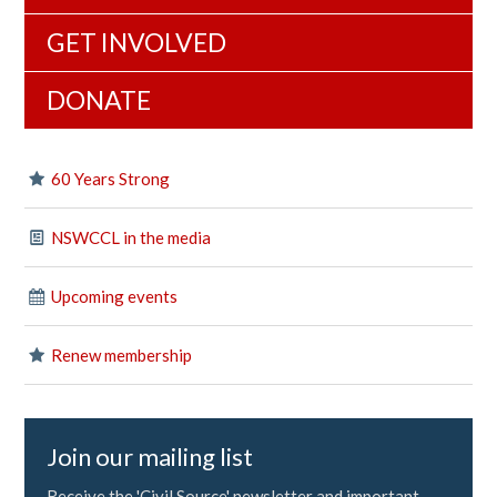
GET INVOLVED
DONATE
60 Years Strong
NSWCCL in the media
Upcoming events
Renew membership
Join our mailing list
Receive the 'Civil Source' newsletter and important