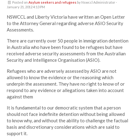
Posted on
Asylum seekers and refugees
by
Nswccl Administrator
·
January 21, 2012 4:13 PM
NSWCCL and Liberty Victoria have written an Open Letter
to the Attorney General regarding adverse ASIO Security
Assessments.
There are currently over 50 people in immigration detention
in Australia who have been found to be refugees but have
received adverse security assessments from the Australian
Security and Intelligence Organisation (ASIO).
Refugees who are adversely assessed by ASIO are not
allowed to know the evidence or the reasoning which
underpin the assessment. They have no right to know of or
respond to any evidence or allegations taken into account
against them
It is fundamental to our democratic system that a person
should not face indefinite detention without being allowed
to know why, and without the ability to challenge the factual
basis and discretionary considerations which are said to
support it.