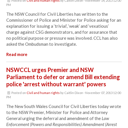
Posted on
Civil and human rights
by
Caitlin Dixon
· November 14, 2013 12:00
PM
The NSW Council for Civil Liberties has written to the
Commissioner of Police and Minister for Police asking for an
explanation for issuing a ‘trivial’, ‘weak’ and ‘vexatious’
charge against CSG demonstrators, and for assurance that
no political purpose or pressure was involved. CCL has also
asked the Ombudsman to investigate.
Read more
NSWCCL urges Premier and NSW
Parliament to defer or amend Bill extending
police 'arrest without warrant' powers
Posted on
Civil and human rights
by
Caitlin Dixon
· November 07, 2013 12:00
PM
The New South Wales Council for Civil Liberties today wrote
to the NSW Premier, Minister for Police and Attorney
General urging the deferral and amendment of the
Law
Enforcement (Powers and Responsibilities) Amendment (Arrest