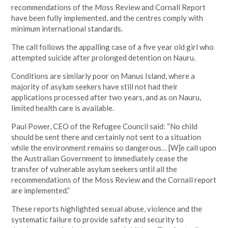
recommendations of the Moss Review and Cornall Report
have been fully implemented, and the centres comply with
minimum international standards.
The call follows the appalling case of a five year old girl who
attempted suicide after prolonged detention on Nauru.
Conditions are similarly poor on Manus Island, where a
majority of asylum seekers have still not had their
applications processed after two years, and as on Nauru,
limited health care is available.
Paul Power, CEO of the Refugee Council said: “No child
should be sent there and certainly not sent to a situation
while the environment remains so dangerous… [W]e call upon
the Australian Government to immediately cease the
transfer of vulnerable asylum seekers until all the
recommendations of the Moss Review and the Cornall report
are implemented.”
These reports highlighted sexual abuse, violence and the
systematic failure to provide safety and security to