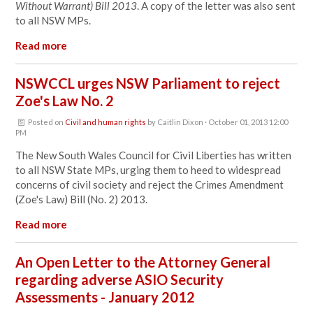
Without Warrant) Bill 2013
. A copy of the letter was also sent
to all NSW MPs.
Read more
NSWCCL urges NSW Parliament to reject
Zoe's Law No. 2
Posted on
Civil and human rights
by
Caitlin Dixon
· October 01, 2013 12:00
PM
The New South Wales Council for Civil Liberties has written
to all NSW State MPs, urging them to heed to widespread
concerns of civil society and reject the Crimes Amendment
(Zoe's Law) Bill (No. 2) 2013.
Read more
An Open Letter to the Attorney General
regarding adverse ASIO Security
Assessments - January 2012