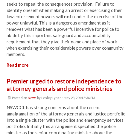
seeks to repeal the consequences provision. Failure to
identify oneself when making an arrest or exercising other
law enforcement powers will
not
render the exercise of the
power unlawful. This is a dangerous amendment as it
removes what has been a powerful incentive for police to
abide by this important safeguard and accountability
requirement that they give their name and place of work
when exercising their considerable powers over community
members.
Read more
Premier urged to restore independence to
attorney generals and police ministries
Posted on
News
by
Lesley Lynch
· May 23, 2014 3:36 PM
NSWCCL has strong concerns about the recent
amalgamation of the attorney generals and justice portfolio
into a single cluster with the police and emergency services
portfolio. Initially this arrangement specified the police
minster as the senior coordinating minister above the