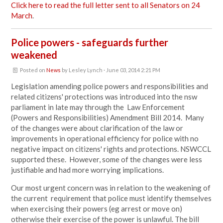
Click here to read the full letter sent to all Senators on 24
March
.
Police powers - safeguards further
weakened
Posted on
News
by
Lesley Lynch
· June 03, 2014 2:21 PM
Legislation amending police powers and responsibilities and
related citizens' protections was introduced into the nsw
parliament in late may through the Law Enforcement
(Powers and Responsibilities) Amendment Bill 2014. Many
of the changes were about clarification of the law or
improvements in operational efficiency for police with no
negative impact on citizens' rights and protections. NSWCCL
supported these. However, some of the changes were less
justifiable and had more worrying implications.
Our most urgent concern was in relation to the weakening of
the current requirement that police must identify themselves
when exercising their powers (eg arrest or move on)
otherwise their exercise of the power is unlawful. The bill