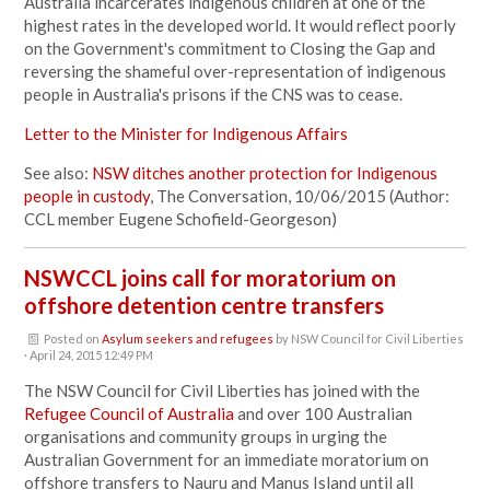
Australia incarcerates indigenous children at one of the
highest rates in the developed world. It would reflect poorly
on the Government's commitment to Closing the Gap and
reversing the shameful over-representation of indigenous
people in Australia's prisons if the CNS was to cease.
Letter to the Minister for Indigenous Affairs
See also:
NSW ditches another protection for Indigenous
people in custody
, The Conversation, 10/06/2015 (Author:
CCL member Eugene Schofield-Georgeson)
NSWCCL joins call for moratorium on
offshore detention centre transfers
Posted on
Asylum seekers and refugees
by
NSW Council for Civil Liberties
· April 24, 2015 12:49 PM
The NSW Council for Civil Liberties has joined with the
Refugee Council of Australia
and over 100 Australian
organisations and community groups in urging the
Australian Government for an immediate moratorium on
offshore transfers to Nauru and Manus Island until all