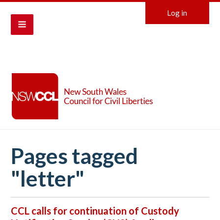
Log in
Pages tagged
"letter"
CCL calls for continuation of Custody