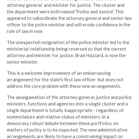
attorney general and minister for justice. The cluster and
the department were both named 'Police and Justice'. This
appeared to subordinate the attorney general and senior law
officer to the police minister and will erode confidence in the
rule of law in nsw.
The unexpected resignation of the police minister led to the
ministerial relationship being reversed so that the current
attorney and minister for justice, Brad Hazzard, is now the
senior minister.
This is a welcome improvement of an embarrassing
arrangement for the state's first law officer but does not
address the core problem with these new arrangements.
The amalgamation of the attorney general, justice and police
ministers, functions and agencies into a single cluster and a
single department is totally inappropriate - regardless of
nomenclature and relative status of ministers. In a
democracy robust debate between these portfolios on
matters of policy is to be expected. The new administrative
arrangements are likely to have a constraining impact on