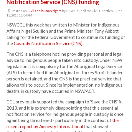
Notification Service (CNS) funding
Posted on
Civil and human rights
by
NSW Council for Civil Liberties
· June
11, 2015 12:04 PM
NSWCCL this week has written to Minister for Indigenous
Affairs Nigel Scullion and the Prime Minister Tony Abbott
calling for the Federal Government to continue its funding of
the
Custody Notification Service (CNS)
.
The CNS is a telephone hotline providing personal and legal
advice to indigenous people taken into custody. Under NSW
legislation it is compulsory for the Aboriginal Legal Service
(ALS) to be notified if an Aboriginal or Torres Strait Islander
person is detained, and the CNS is the practical service that
allows this to occur. Since its implementation, no indigenous
deaths in custody have occurred in NSW/ACT.
CCL previously supported the campaign to 'Save the CNS' in
2013, and it is extremely disappointing that this essential
notification service for indigenous people in custody is once
again being threatened - particularly in the context of
the
recent report by Amnesty International
that showed