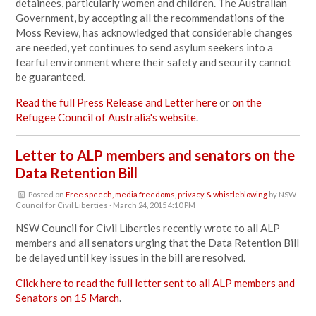
detainees, particularly women and children. The Australian
Government, by accepting all the recommendations of the
Moss Review, has acknowledged that considerable changes
are needed, yet continues to send asylum seekers into a
fearful environment where their safety and security cannot
be guaranteed.
Read the full Press Release and Letter here
or
on the
Refugee Council of Australia's website
.
Letter to ALP members and senators on the
Data Retention Bill
Posted on
Free speech, media freedoms, privacy & whistleblowing
by
NSW
Council for Civil Liberties
· March 24, 2015 4:10 PM
NSW Council for Civil Liberties recently wrote to all ALP
members and all senators urging that the Data Retention Bill
be delayed until key issues in the bill are resolved.
Click here to read the full letter sent to all ALP members and
Senators on 15 March
.