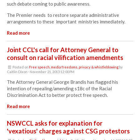
such debate coming to public awareness.
The Premier needs to restore separate administrative
arrangements to these important ministries immediately.
Read more
Joint CCL's call for Attorney General to
consult on racial vilification amendments
Posted on
Free speech, media freedoms, privacy & whistleblowing
by
Caitlin Dixon
· November 21, 2013 12:00 PM
The Attorney General George Brandis has flagged his
intention of repealing/amending s18c of the Racial
Discrimination Act to better protect free speech.
Read more
NSWCCL asks for explanation for
'vexatious' charges against CSG protestors