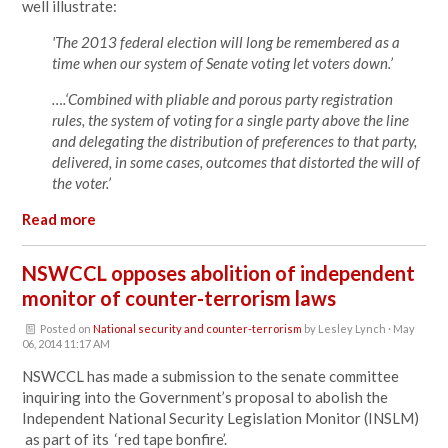
well illustrate:
'The 2013 federal election will long be remembered as a
time when our system of Senate voting let voters down.’
….‘Combined with pliable and porous party registration
rules, the system of voting for a single party above the line
and delegating the distribution of preferences to that party,
delivered, in some cases, outcomes that distorted the will of
the voter.’
Read more
NSWCCL opposes abolition of independent
monitor of counter-terrorism laws
Posted on
National security and counter-terrorism
by
Lesley Lynch
· May
06, 2014 11:17 AM
NSWCCL has made a submission to the senate committee
inquiring into the Government’s proposal to abolish the
Independent National Security Legislation Monitor (INSLM)
as part of its ‘red tape bonfire’.