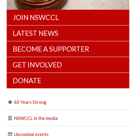
JOIN NSWCCL
LATEST NEWS
BECOME A SUPPORTER
GET INVOLVED
DONATE
60 Years Strong
NSWCCL in the media
Upcoming events