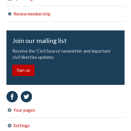
Renew membership
Join our mailing list
Receive the 'Civil Source' newsletter and important
civil liberties updates.
Sign up
Your pages
Settings