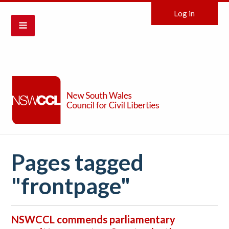
Log in
Pages tagged
"frontpage"
NSWCCL commends parliamentary