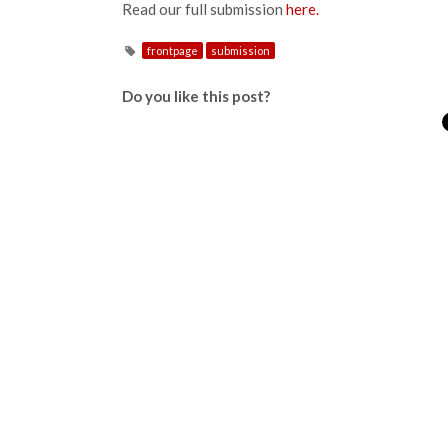
Read our full submission
here.
frontpage
submission
Do you like this post?