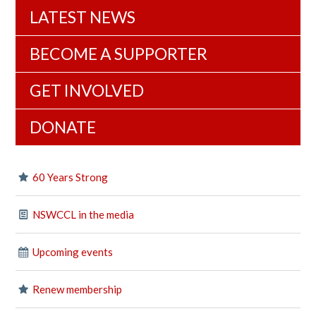
LATEST NEWS
BECOME A SUPPORTER
GET INVOLVED
DONATE
60 Years Strong
NSWCCL in the media
Upcoming events
Renew membership