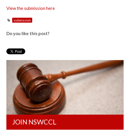
View the submission here
submission
Do you like this post?
JOIN NSWCCL