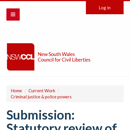
Log in
Home
/
Current Work
/
Criminal justice & police powers
Submission:
Statutory review of