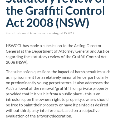
the Graffiti Control
Act 2008 (NSW)
Posted by
Nswccl Administrator
on August 15, 2012
NSWCCL has made a submission to the Acting Director
General at the Department of Attorney General and Justice
regarding the statutory review of the Graffiti Control Act
2008 (NSW).
The submission questions the impact of harsh penalties such
as imprisonment for a relatively minor offence, particularly
on predominantly young perpetrators. It also addresses the
Act's allowal of the removal 'graffiti' from private property
provided that it is visible from a public place - this is an
intrusion upon the owners right to property, owners should
be free to paint their property or have it painted as desired
without third party interference based on a subjective
evaluation of the artwork/decoration.