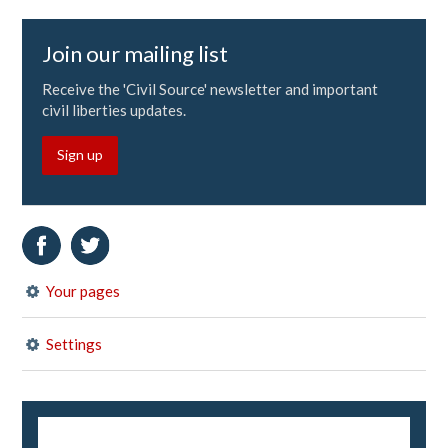
Join our mailing list
Receive the 'Civil Source' newsletter and important
civil liberties updates.
Sign up
Your pages
Settings