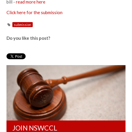
bill -
read more here
Click here for the submission
submission
Do you like this post?
JOIN NSWCCL