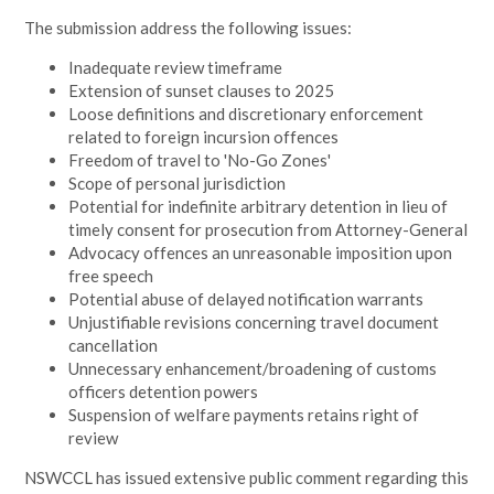
The submission address the following issues:
Inadequate review timeframe
Extension of sunset clauses to 2025
Loose definitions and discretionary enforcement
related to foreign incursion offences
Freedom of travel to 'No-Go Zones'
Scope of personal jurisdiction
Potential for indefinite arbitrary detention in lieu of
timely consent for prosecution from Attorney-General
Advocacy offences an unreasonable imposition upon
free speech
Potential abuse of delayed notification warrants
Unjustifiable revisions concerning travel document
cancellation
Unnecessary enhancement/broadening of customs
officers detention powers
Suspension of welfare payments retains right of
review
NSWCCL has issued extensive public comment regarding this