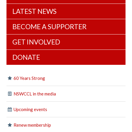
LATEST NEWS
BECOME A SUPPORTER
GET INVOLVED
DONATE
60 Years Strong
NSWCCL in the media
Upcoming events
Renew membership