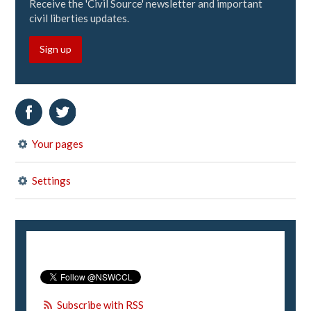
Receive the 'Civil Source' newsletter and important
civil liberties updates.
Sign up
Your pages
Settings
Subscribe with RSS