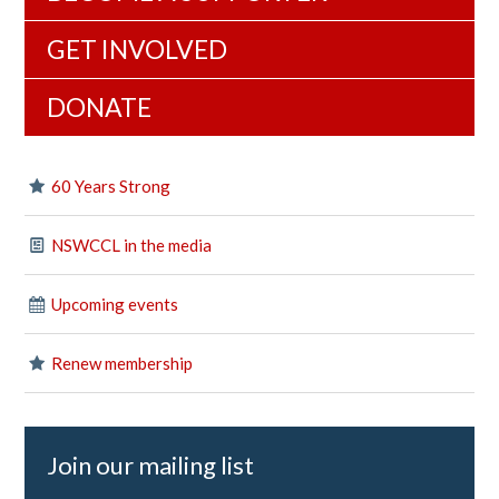
GET INVOLVED
DONATE
60 Years Strong
NSWCCL in the media
Upcoming events
Renew membership
Join our mailing list