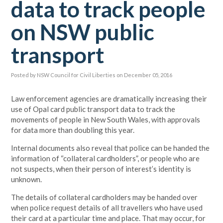
data to track people
on NSW public
transport
Posted by
NSW Council for Civil Liberties
on December 05, 2016
Law enforcement agencies are dramatically increasing their
use of Opal card public transport data to track the
movements of people in New South Wales, with approvals
for data more than doubling this year.
Internal documents also reveal that police can be handed the
information of “collateral cardholders”, or people who are
not suspects, when their person of interest’s identity is
unknown.
The details of collateral cardholders may be handed over
when police request details of all travellers who have used
their card at a particular time and place. That may occur, for