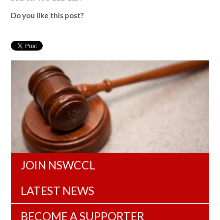
Do you like this post?
JOIN NSWCCL
LATEST NEWS
BECOME A SUPPORTER