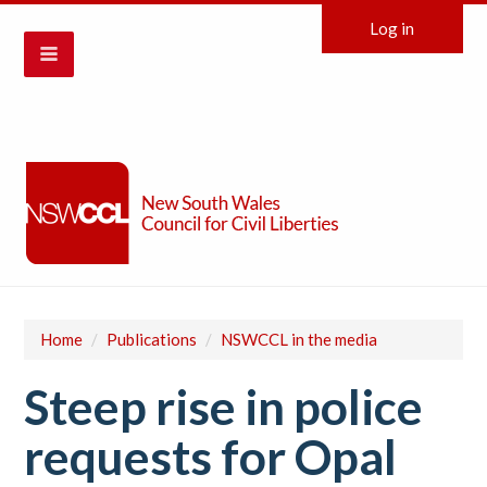
Log in
Home
/
Publications
/
NSWCCL in the media
Steep rise in police
requests for Opal