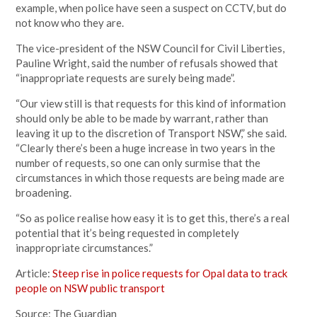
example, when police have seen a suspect on CCTV, but do
not know who they are.
The vice-president of the NSW Council for Civil Liberties,
Pauline Wright, said the number of refusals showed that
“inappropriate requests are surely being made”.
“Our view still is that requests for this kind of information
should only be able to be made by warrant, rather than
leaving it up to the discretion of Transport NSW,” she said.
“Clearly there’s been a huge increase in two years in the
number of requests, so one can only surmise that the
circumstances in which those requests are being made are
broadening.
“So as police realise how easy it is to get this, there’s a real
potential that it’s being requested in completely
inappropriate circumstances.”
Article:
Steep rise in police requests for Opal data to track
people on NSW public transport
Source: The Guardian